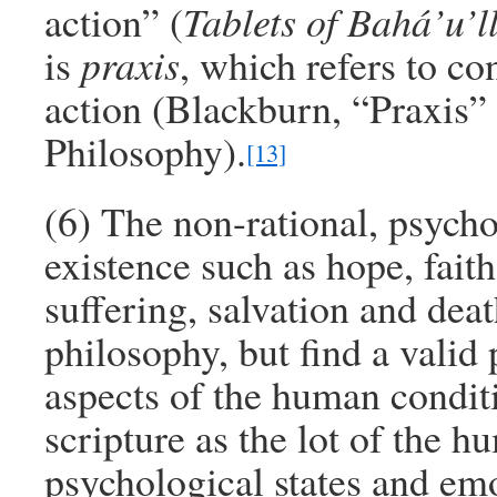
action” (
Tablets of Bahá’u’l
is
praxis
, which refers to co
action (Blackburn, “Praxis”
Philosophy).
[13]
(6) The non-rational, psych
existence such as hope, faith
suffering, salvation and dea
philosophy, but find a valid 
aspects of the human condit
scripture as the lot of the 
psychological states and em