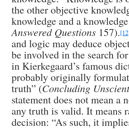
the other objective knowledge
knowledge and a knowledge 
Answered Questions
157).
[12
and logic may deduce object
be involved in the search for
in Kierkegaard’s famous dict
probably originally formulat
truth” (
Concluding Unscienti
statement does not mean a no
any truth is valid. It means
decision: “As such, it implie