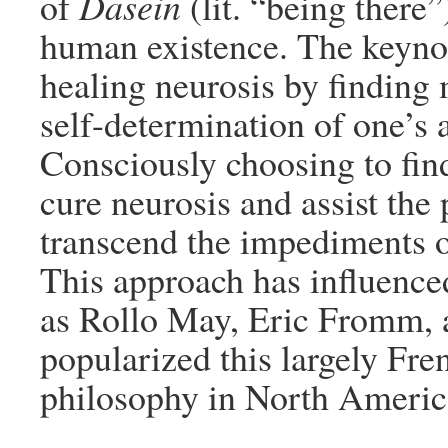
of
Dasein
(lit. “being there”
human existence. The keynote
healing neurosis by finding
self-determination of one’s 
Consciously choosing to find
cure neurosis and assist the 
transcend the impediments 
This approach has influenced
as Rollo May, Eric Fromm, 
popularized this largely Fr
philosophy in North Americ