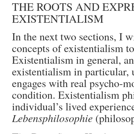
THE ROOTS AND EXPR
EXISTENTIALISM
In the next two sections, I w
concepts of existentialism to
Existentialism in general, 
existentialism in particular,
engages with real psycho-mo
condition. Existentialism ph
individual’s lived experience
Lebensphilosophie
(philosop