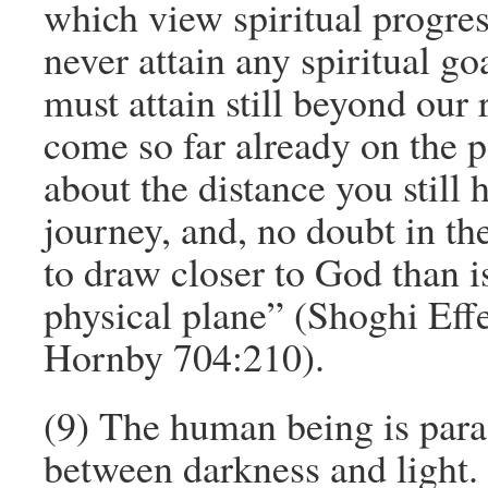
which view spiritual progre
never attain any spiritual g
must attain still beyond our
come so far already on the pat
about the distance you still h
journey, and, no doubt in the
to draw closer to God than 
physical plane” (Shoghi Effe
Hornby 704:210).
(9) The human being is para
between darkness and light.