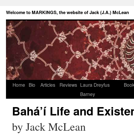
Welcome to MARKINGS, the website of Jack (J.A.) McLean
Home
Bio
Articles
Reviews
Laura Dreyfus
Boo
Barney
Bahá’í Life and Existe
by Jack McLean