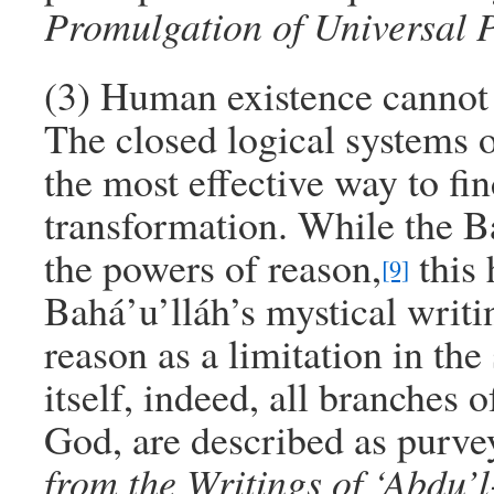
Promulgation of Universal 
(3) Human existence cannot b
The closed logical systems o
the most effective way to fin
transformation. While the B
the powers of reason,
this 
[9]
Bahá’u’lláh’s mystical writi
reason as a limitation in the
itself, indeed, all branches 
God, are described as purve
from the Writings of ‘Abdu’