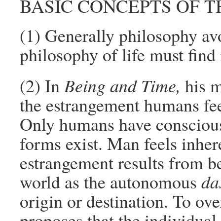
BASIC CONCEPTS OF T
(1) Generally philosophy avo
philosophy of life must find 
(2) In
Being and Time,
his m
the estrangement humans fe
Only humans have conscio
forms exist. Man feels inher
estrangement results from b
world as the autonomous
da
origin or destination. To ov
proposes that the individual 