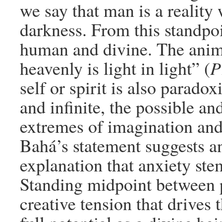
we say that man is a reality
darkness. From this standpoi
human and divine. The anima
heavenly is light in light” (
P
self or spirit is also paradoxi
and infinite, the possible a
extremes of imagination and
Bahá’s statement suggests an 
explanation that anxiety ste
Standing midpoint between p
creative tension that drives 