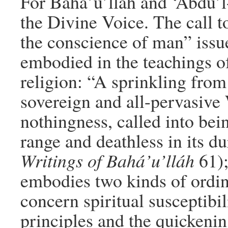
For Bahá’u’lláh and ‘Abdu’l-
the Divine Voice. The call 
the conscience of man” issu
embodied in the teachings of
religion: “A sprinkling fro
sovereign and all-pervasive W
nothingness, called into bein
range and deathless in its du
Writings of Bahá’u’lláh
61);
embodies two kinds of ordina
concern spiritual susceptibi
principles and the quickenin