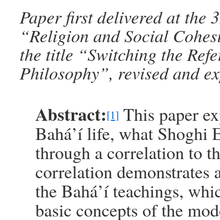
Paper first delivered at th
“Religion and Social Cohes
the title “Switching the Ref
Philosophy”, revised and e
Abstract:
This paper ex
[1]
Bahá’í life, what Shoghi Ef
through a correlation to th
correlation demonstrates 
the Bahá’í teachings, whic
basic concepts of the mod