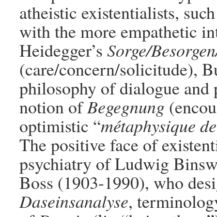
atheistic existentialists, su
with the more empathetic int
Heidegger’s
Sorge/Besorgen
(care/concern/solicitude), B
philosophy of dialogue and 
notion of
Begegnung
(encoun
optimistic “
métaphysique de 
The positive face of existent
psychiatry of Ludwig Bins
Boss (1903-1990), who desig
Daseinsanalyse
, terminolog