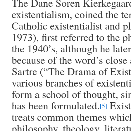
The Dane Soren Kierkegaard
existentialism, coined the te
Catholic existentialist and 
1973), first referred to the 
the 1940’s, although he late
because of the word’s close 
Sartre (“The Drama of Exis
various branches of existent
form a school of thought, s
has been formulated.
Existe
[5]
treats common themes which
philosophy, theology, litera