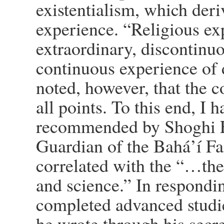
existentialism, which deri
experience. “Religious ex
extraordinary, discontinu
continuous experience of d
noted, however, that the 
all points. To this end, I
recommended by Shoghi E
Guardian of the Bahá’í Fai
correlated with the “…th
and science.” In respondi
completed advanced studies
he wrote through his secret