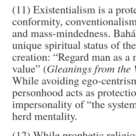
(11) Existentialism is a prote
conformity, conventionalism
and mass-mindedness. Bahá’u
unique spiritual status of t
creation: “Regard man as a 
value” (
Gleanings from the 
While avoiding ego-centrism
personhood acts as protectio
impersonality of “the syste
herd mentality.
(12) While prophetic religio