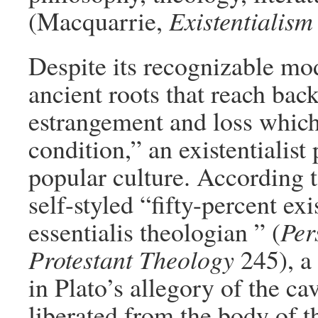
(Macquarrie,
Existentialism
Despite its recognizable mod
ancient roots that reach bac
estrangement and loss which
condition,” an existentialist
popular culture. According t
self-styled “fifty-percent exi
essentialis theologian ” (
Per
Protestant Theology
245), a
in Plato’s allegory of the ca
liberated from the body of t