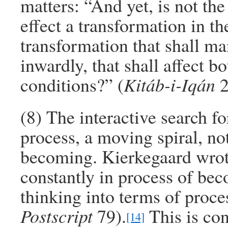
matters: “And yet, is not the
effect a transformation in t
transformation that shall ma
inwardly, that shall affect bo
conditions?” (
Kitáb-i-Iqán
2
(8) The interactive search fo
process, a moving spiral, not 
becoming. Kierkegaard wrote
constantly in process of be
thinking into terms of proce
Postscript
79).
This is con
[14]