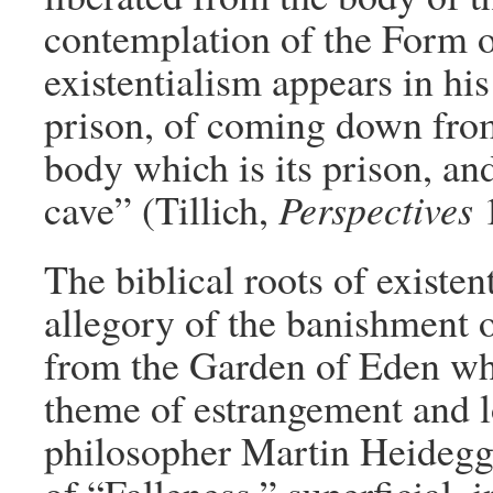
contemplation of the Form o
existentialism appears in hi
prison, of coming down from
body which is its prison, an
cave” (Tillich,
Perspectives
1
The biblical roots of existen
allegory of the banishment o
from the Garden of Eden whic
theme of estrangement and l
philosopher Martin Heidegg