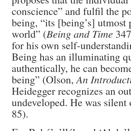
conscience” and fulfil the po
being, “its [being’s] utmost 
world” (
Being and Time
347
for his own self-understandi
Being has an illuminating qu
authentically, he can becom
being” (Olson,
An Introduct
Heidegger recognizes an outs
undeveloped. He was silent 
85).