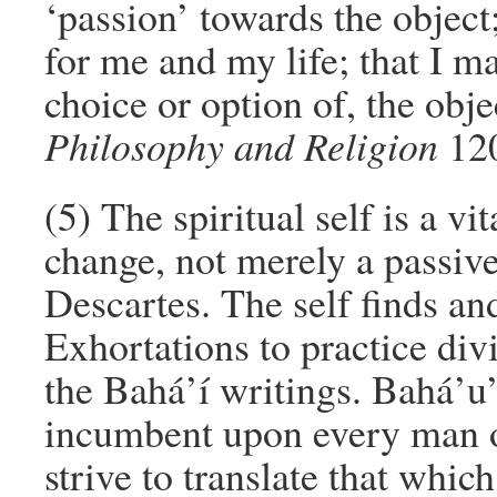
‘passion’ towards the object;
for me and my life; that I m
choice or option of, the ob
Philosophy and Religion
120
(5) The spiritual self is a vi
change, not merely a passive
Descartes. The self finds and 
Exhortations to practice divi
the Bahá’í writings. Bahá’u’l
incumbent upon every man o
strive to translate that whic