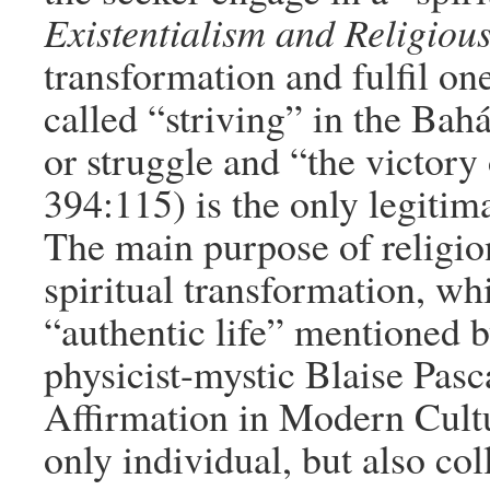
Existentialism and Religious
transformation and fulfil one
called “striving” in the Bahá
or struggle and “the victory 
394:115) is the only legitim
The main purpose of religion
spiritual transformation, whi
“authentic life” mentioned 
physicist-mystic Blaise Pas
Affirmation in Modern Cultur
only individual, but also col