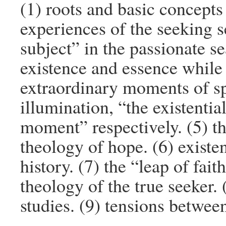
(1) roots and basic concepts 
experiences of the seeking s
subject” in the passionate se
existence and essence while 
extraordinary moments of spi
illumination, “the existent
moment” respectively. (5) th
theology of hope. (6) existe
history. (7) the “leap of fait
theology of the true seeker. 
studies. (9) tensions betwee