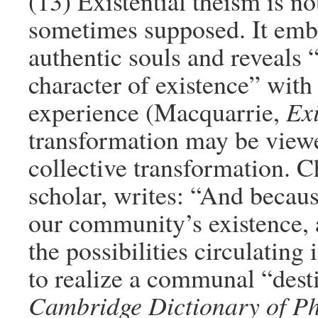
(13) Existential theism is not
sometimes supposed. It emb
authentic souls and reveal
character of existence” with 
experience (Macquarrie,
Exi
transformation may be view
collective transformation. 
scholar, writes: “And becaus
our community’s existence, a
the possibilities circulating
to realize a communal “des
Cambridge Dictionary of P