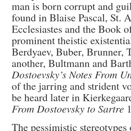
man is born corrupt and guil
found in Blaise Pascal, St. A
Ecclesiastes and the Book of
prominent theistic existentia
Berdyaev, Buber, Brunner, Ti
another, Bultmann and Bart
Dostoevsky’s Notes From U
of the jarring and strident v
be heard later in Kierkegaar
From Dostoevsky to Sartre
1
The pessimistic stereotypes 