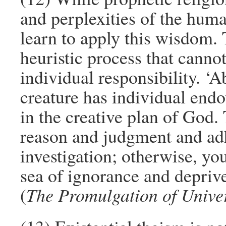
and perplexities of the huma
learn to apply this wisdom. 
heuristic process that cann
individual responsibility. 
creature has individual end
in the creative plan of God
reason and judgment and ad
investigation; otherwise, yo
sea of ignorance and deprive
(
The Promulgation of Unive