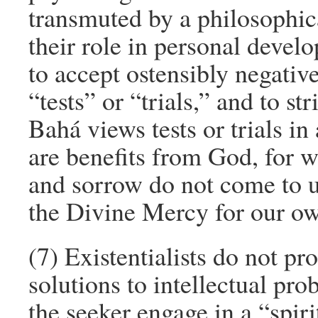
transmuted by a philosophical
their role in personal devel
to accept ostensibly negativ
“tests” or “trials,” and to s
Bahá views tests or trials in 
are benefits from God, for 
and sorrow do not come to us
the Divine Mercy for our ow
(7) Existentialists do not pro
solutions to intellectual pro
the seeker engage in a “spir