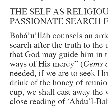
THE SELF AS RELIGIOU
PASSIONATE SEARCH 
Bahá’u’lláh counsels an arde
search after the truth to the 
that God may guide him in t
ways of His mercy” (
Gems o
needed, if we are to seek Hi
drink of the honey of reunio
cup, we shall cast away the 
close reading of ‘Abdu’l-Ba