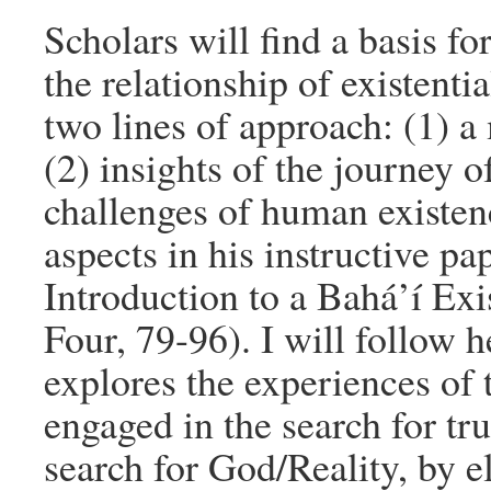
Scholars will find a basis fo
the relationship of existenti
two lines of approach: (1) a
(2) insights of the journey o
challenges of human existe
aspects in his instructive p
Introduction to a Bahá’í Exi
Four, 79-96). I will follow 
explores the experiences of t
engaged in the search for t
search for God/Reality, by e