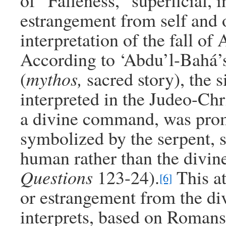
of “Falleness,” superficial, i
estrangement from self and o
interpretation of the fall of
According to ‘Abdu’l-Bahá’s 
(
mythos,
sacred story), the 
interpreted in the Judeo-Chri
a divine command, was promp
symbolized by the serpent, s
human rather than the divin
Questions
123-24).
This at
[6]
or estrangement from the div
interprets, based on Romans 