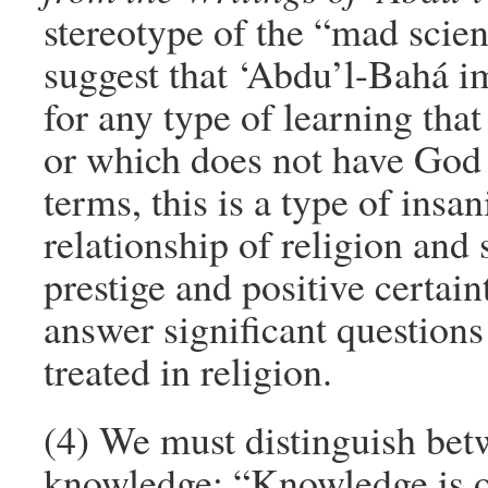
stereotype of the “mad scienti
suggest that ‘Abdu’l-Bahá i
for any type of learning that
or which does not have God a
terms, this is a type of ins
relationship of religion and 
prestige and positive certaint
answer significant question
treated in religion.
(4) We must distinguish bet
knowledge: “Knowledge is of