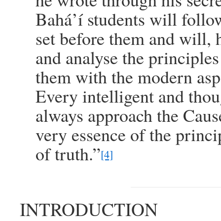
Bahá’í students will foll
set before them and will, 
and analyse the principles
them with the modern aspe
Every intelligent and tho
always approach the Cause 
very essence of the princi
of truth.”
[4]
INTRODUCTION