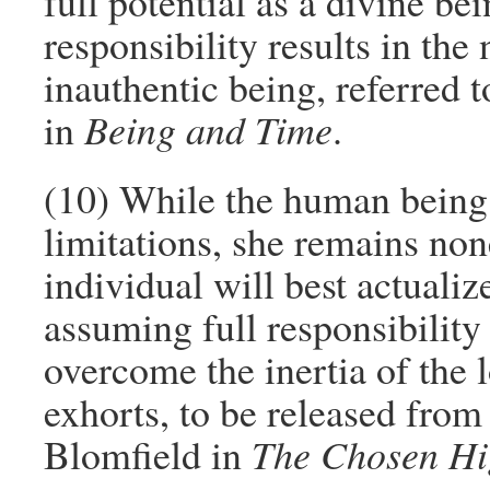
full potential as a divine be
responsibility results in th
inauthentic being, referred 
in
Being and Time
.
(10) While the human being 
limitations, she remains non
individual will best actualiz
assuming full responsibility 
overcome the inertia of the 
exhorts, to be released from
Blomfield in
The Chosen H