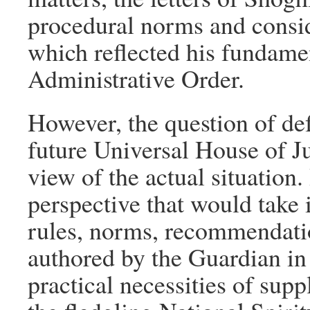
procedural norms and consid
which reflected his fundame
Administrative Order.
However, the question of def
future Universal House of Ju
view of the actual situation. 
perspective that would take 
rules, norms, recommendatio
authored by the Guardian in 
practical necessities of sup