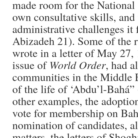
made room for the National 
own consultative skills, and 
administrative challenges it
Abizadeh 21). Some of the 
wrote in a letter of May 27,
issue of
World Order
, had a
communities in the Middle E
of the life of ‘Abdu’l-Bahá”
other examples, the adoption
vote for membership on Bahá
nomination of candidates, al
matters, the letters of Sho