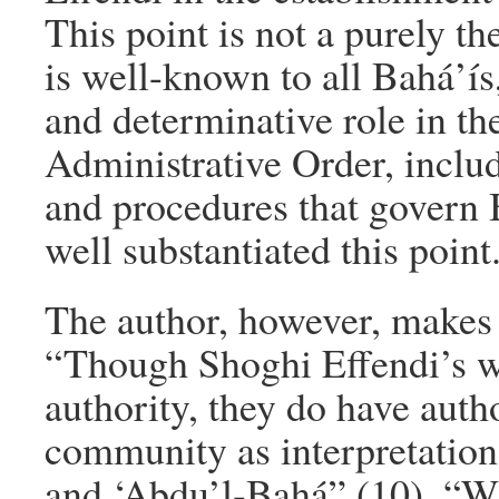
This point is not a purely t
is well-known to all Bahá’ís
and determinative role in t
Administrative Order, inclu
and procedures that govern 
well substantiated this point
The author, however, makes t
“Though Shoghi Effendi’s wr
authority, they do have autho
community as interpretations
and ‘Abdu’l-Bahá” (10). “Wh