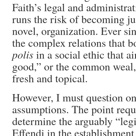
Faith’s legal and administrat
runs the risk of becoming jus
novel, organization. Ever si
the complex relations that b
polis
in a social ethic that a
good,” or the common weal, 
fresh and topical.
However, I must question one
assumptions. The point requi
determine the arguably “legi
Effendi in the establishment