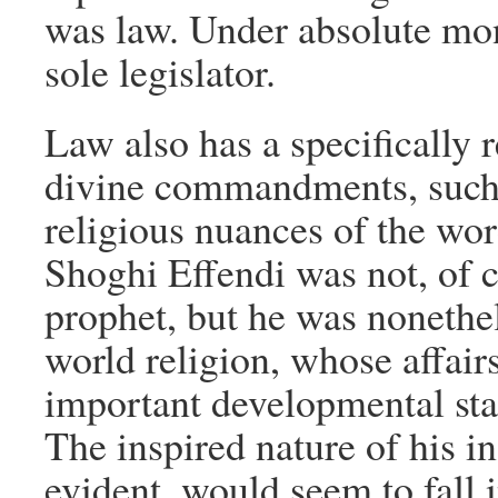
was law. Under absolute mon
sole legislator.
Law also has a specifically 
divine commandments, such
religious nuances of the wor
Shoghi Effendi was not, of c
prophet, but he was nonethel
world religion, whose affairs
important developmental sta
The inspired nature of his in
evident, would seem to fall 