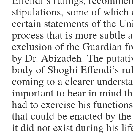
stipulations, some of which c
certain statements of the Un
process that is more subtle 
exclusion of the Guardian f
by Dr. Abizadeh. The putativ
body of Shoghi Effendi’s rul
coming to a clearer understan
important to bear in mind the
had to exercise his functions
that could be enacted by the
it did not exist during his li