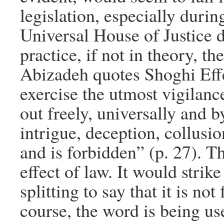
legislation, especially duri
Universal House of Justice di
practice, if not in theory, th
Abizadeh quotes Shoghi Effe
exercise the utmost vigilance
out freely, universally and b
intrigue, deception, collus
and is forbidden” (p. 27). Th
effect of law. It would strik
splitting to say that it is no
course, the word is being use