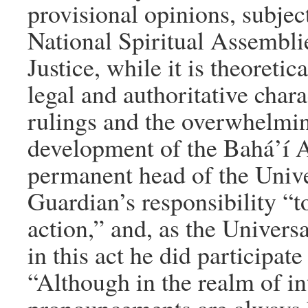
provisional opinions, subject
National Spiritual Assembli
Justice, while it is theoretic
legal and authoritative chara
rulings and the overwhelmin
development of the Bahá’í Ad
permanent head of the Univer
Guardian’s responsibility “to
action,” and, as the Univers
in this act he did participate
“Although in the realm of in