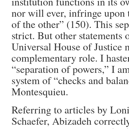
institution functions in its 
nor will ever, infringe upon
of the other” (150). This sep
strict. But other statements
Universal House of Justice
complementary role. I hasten
“separation of powers,” I a
system of “checks and bala
Montesquieu.
Referring to articles by L
Schaefer, Abizadeh correctly