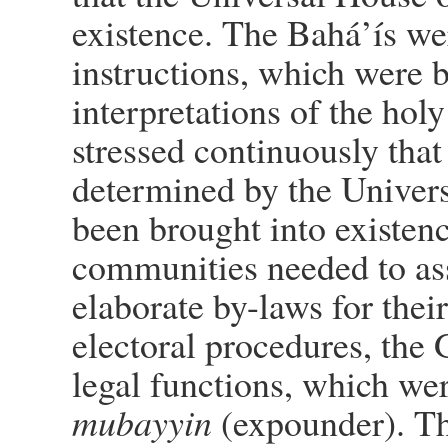
existence. The Bahá’ís we
instructions, which were by
interpretations of the hol
stressed continuously that
determined by the Univers
been brought into existen
communities needed to ass
elaborate by-laws for thei
electoral procedures, the 
legal functions, which were
mubayyin
(expounder). Th