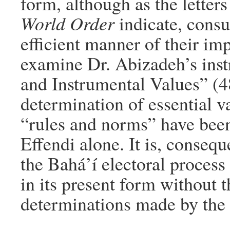
form, although as the letter
World Order
indicate, consu
efficient manner of their im
examine Dr. Abizadeh’s inst
and Instrumental Values” (48
determination of essential va
“rules and norms” have bee
Effendi alone. It is, consequ
the Bahá’í electoral proces
in its present form without 
determinations made by the