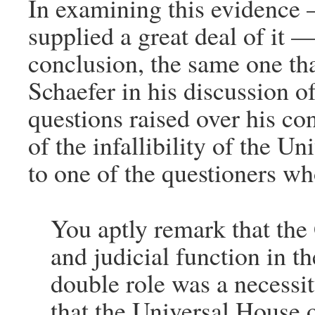
In examining this evidence
supplied a great deal of it 
conclusion, the same one th
Schaefer in his discussion of
questions raised over his co
of the infallibility of the U
to one of the questioners w
You aptly remark that the
and judicial function in th
double role was a necessi
that the Universal House o