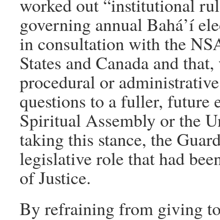
worked out “institutional r
governing annual Bahá’í ele
in consultation with the NSA
States and Canada and that, w
procedural or administrativ
questions to a fuller, future
Spiritual Assembly or the U
taking this stance, the Guar
legislative role that had be
of Justice.
By refraining from giving to