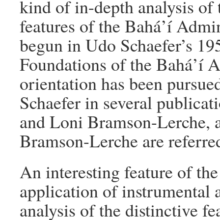
kind of in-depth analysis of t
features of the Bahá’í Admin
begun in Udo Schaefer’s 195
Foundations of the Bahá’í A
orientation has been pursued
Schaefer in several publicat
and Loni Bramson-Lerche, a
Bramson-Lerche are referred
An interesting feature of th
application of instrumental 
analysis of the distinctive f