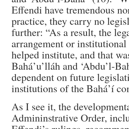
Effendi have tremendous no
practice, they carry no legis
further: “As a result, the leg
arrangement or institutional
helped institute, and that wa
Bahá’u’lláh and ‘Abdu’l-Bah
dependent on future legislat
institutions of the Bahá’í c
As I see it, the development
Admininstrative Order, incl
Effendi’s rulings, recommen