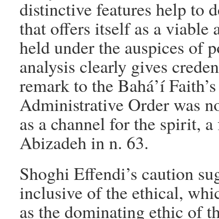
distinctive features help to 
that offers itself as a viable
held under the auspices of po
analysis clearly gives crede
remark to the Bahá’í Faith’s 
Administrative Order was not
as a channel for the spirit,
Abizadeh in n. 63.
Shoghi Effendi’s caution sug
inclusive of the ethical, whi
as the dominating ethic of t