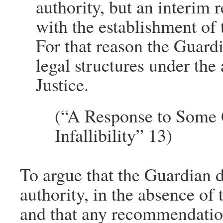
authority, but an interim r
with the establishment of 
For that reason the Guardi
legal structures under the
Justice.
(“A Response to Some Q
Infallibility” 13)
To argue that the Guardian di
authority, in the absence of
and that any recommendatio