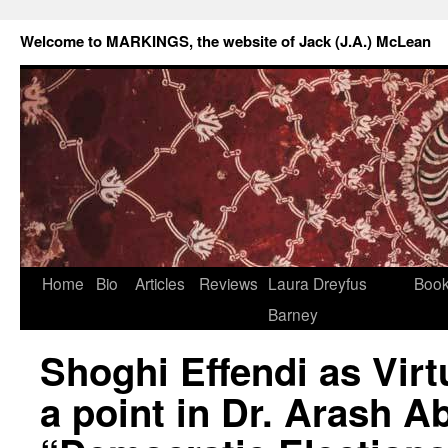
Welcome to MARKINGS, the website of Jack (J.A.) McLean
Home
Bio
Articles
Reviews
Laura Dreyfus
Boo
Barney
Shoghi Effendi as Virt
a point in Dr. Arash Ab