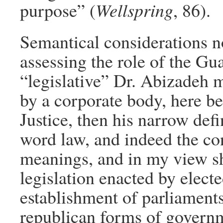
purpose” (
Wellspring
, 86).
Semantical considerations no
assessing the role of the Gua
“legislative” Dr. Abizadeh 
by a corporate body, here b
Justice, then his narrow def
word law, and indeed the co
meanings, and in my view sho
legislation enacted by elect
establishment of parliaments
republican forms of governm