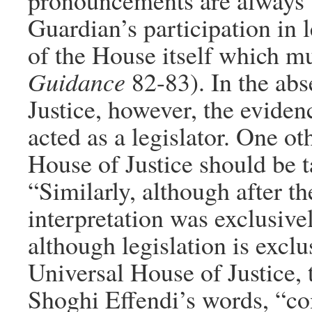
pronouncements are always b
Guardian’s participation in l
of the House itself which mu
Guidance
82-83). In the ab
Justice, however, the eviden
acted as a legislator. One ot
House of Justice should be t
“Similarly, although after th
interpretation was exclusive
although legislation is exclu
Universal House of Justice, t
Shoghi Effendi’s words, “co