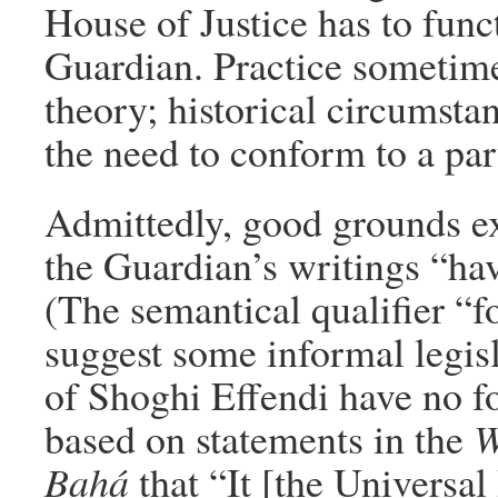
House of Justice has to funct
Guardian. Practice sometime
theory; historical circumsta
the need to conform to a par
Admittedly, good grounds exi
the Guardian’s writings “hav
(The semantical qualifier “f
suggest some informal legisl
of Shoghi Effendi have no fo
based on statements in the
W
Bahá
that “It [the Universal