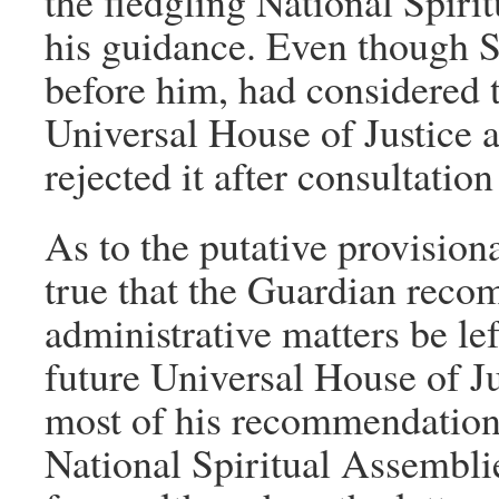
the fledgling National Spir
his guidance. Even though S
before him, had considered t
Universal House of Justice at
rejected it after consultati
As to the putative provisional
true that the Guardian recom
administrative matters be lef
future Universal House of Just
most of his recommendation
National Spiritual Assemblie