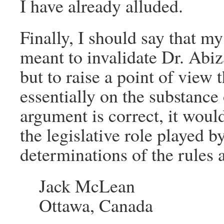
I have already alluded.
Finally, I should say that m
meant to invalidate Dr. Abiz
but to raise a point of view 
essentially on the substance
argument is correct, it would
the legislative role played 
determinations of the rules 
Jack McLean
Ottawa, Canada