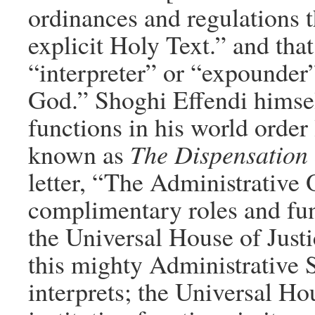
ordinances and regulations t
explicit Holy Text.” and tha
“interpreter” or “expounder”
God.” Shoghi Effendi himself
functions in his world order 
known as
The Dispensation 
letter, “The Administrative O
complimentary roles and fun
the Universal House of Justic
this mighty Administrative 
interprets; the Universal Hou