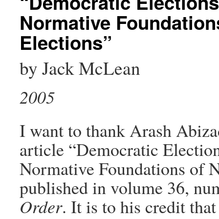
“Democratic Election
Normative Foundations
Elections”
by Jack McLean
2005
I want to thank Arash Abizad
article “Democratic Electi
Normative Foundations of Na
published in volume 36, num
Order
. It is to his credit t