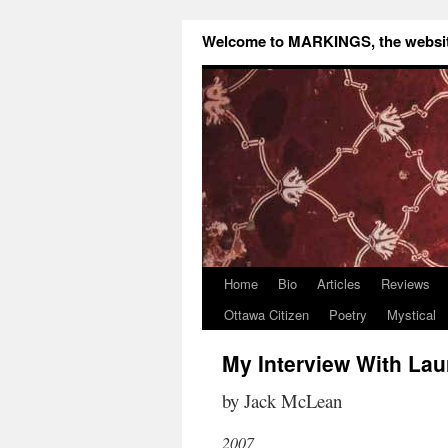
Welcome to MARKINGS, the website
Home
Bio
Articles
Reviews
Ottawa Citizen
Poetry
Mystical
My Interview With Lau
by Jack McLean
2007