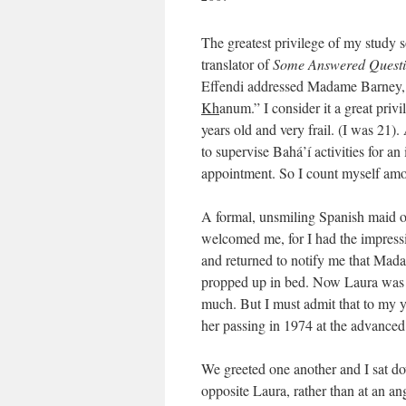
The greatest privilege of my study 
translator of
Some Answered Questi
Effendi addressed Madame Barney, wh
Kh
anum.” I consider it a great pr
years old and very frail. (I was 21
to supervise Bahá’í activities for an
appointment. So I count myself amon
A formal, unsmiling Spanish maid o
welcomed me, for I had the impressi
and returned to notify me that Mad
propped up in bed. Now Laura was d
much. But I must admit that to my y
her passing in 1974 at the advanced 
We greeted one another and I sat dow
opposite Laura, rather than at an ang