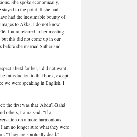
cious. She spoke economically,
stayed to the point. If she had
have had the inestimable bounty of
grimages to Akká, I do not know
906. Laura referred to her meeting
but this did not come up in our
s before she married Sutherland
pect I held for her, I did not want
he Introduction to that book, except
ce we were speaking in English, I
f: the first was that ‘Abdu’l-Bahá
d others, Laura said: “If a
onversation on a more harmonious
. I am no longer sure what they were
d: “They are spiritually dead.”