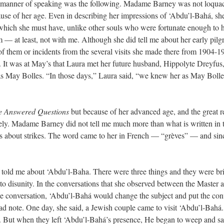
 her manner of speaking was the following. Madame Barney was not loqua
se of her age. Even in describing her impressions of ‘Abdu’l-Bahá, she 
 which she must have, unlike other souls who were fortunate enough to 
 — at least, not with me. Although she did tell me about her early pil
of them or incidents from the several visits she made there from 1904-1
It was at May’s that Laura met her future husband, Hippolyte Dreyfus, 
 as May Bolles. “In those days,” Laura said, “we knew her as May Bolle
 Answered Questions
but because of her advanced age, and the great res
sely. Madame Barney did not tell me much more than what is written in t
was about strikes. The word came to her in French — “grèves” — and sin
told me about ‘Abdu’l-Baha. There were three things and they were brie
o disunity. In the conversations that she observed between the Master an
the conversation, ‘Abdu’l-Bahá would change the subject and put the c
ad note. One day, she said, a Jewish couple came to visit ‘Abdu’l-Bahá
e. But when they left ‘Abdu’l-Bahá’s presence, He began to weep and sai