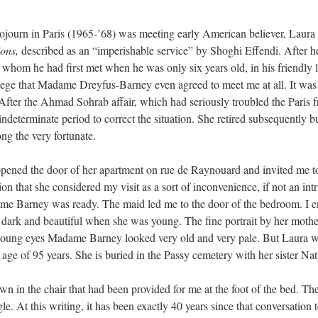
sojourn in Paris (1965-’68) was meeting early American believer, Laur
ons,
described as an “imperishable service” by Shoghi Effendi. After
om he had first met when he was only six years old, in his friendly le
ivilege that Madame Dreyfus-Barney even agreed to meet me at all. It
). After the Ahmad Sohrab affair, which had seriously troubled the Pari
 indeterminate period to correct the situation. She retired subsequently b
g the very fortunate.
pened the door of her apartment on rue de Raynouard and invited me to
on that she considered my visit as a sort of inconvenience, if not an i
ame Barney was ready. The maid led me to the door of the bedroom. I e
ark and beautiful when she was young. The fine portrait by her mother
oung eyes Madame Barney looked very old and very pale. But Laura was 
age of 95 years. She is buried in the Passy cemetery with her sister Nat
n in the chair that had been provided for me at the foot of the bed. Th
le. At this writing, it has been exactly 40 years since that conversation 