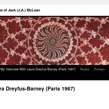
 of Jack (J.A.) McLean
My Interview With Laura Dreyfus-Barney (Paris 1967)
Books
Essays
ra Dreyfus-Barney (Paris 1967)