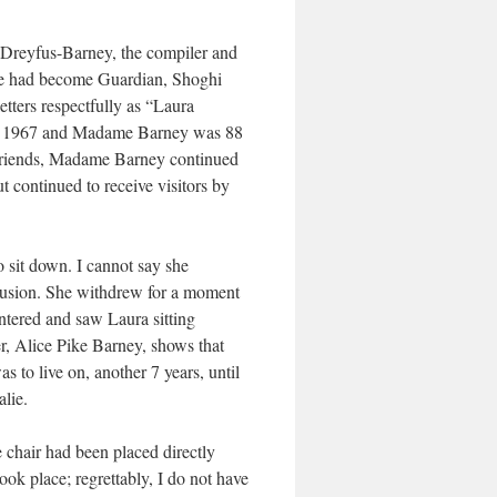
a Dreyfus-Barney, the compiler and
 he had become Guardian, Shoghi
tters respectfully as “Laura
 was 1967 and Madame Barney was 88
s friends, Madame Barney continued
ut continued to receive visitors by
 sit down. I cannot say she
ntrusion. She withdrew for a moment
ntered and saw Laura sitting
, Alice Pike Barney, shows that
to live on, another 7 years, until
alie.
e chair had been placed directly
took place; regrettably, I do not have