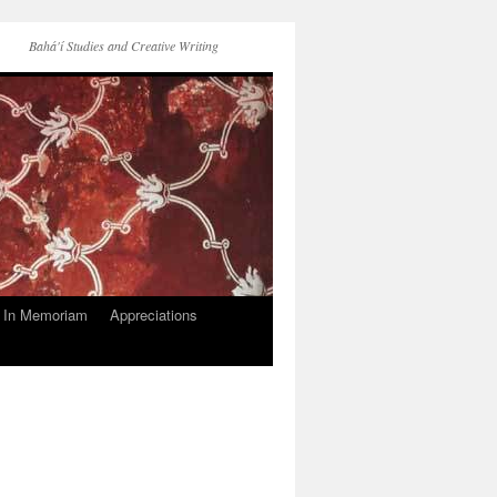
Bahá'í Studies and Creative Writing
In Memoriam
Appreciations