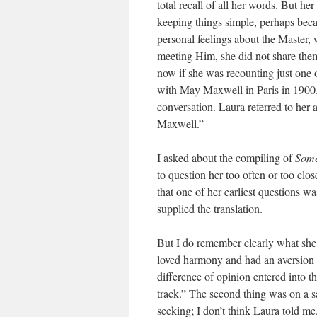
total recall of all her words. But
keeping things simple, perhaps becau
personal feelings about the Master,
meeting Him, she did not share them
now if she was recounting just one 
with May Maxwell in Paris in 1900. 
conversation. Laura referred to her
Maxwell.”
I asked about the compiling of
Some
to question her too often or too clo
that one of her earliest questions 
supplied the translation.
But I do remember clearly what she 
loved harmony and had an aversion t
difference of opinion entered into 
track.” The second thing was on a s
seeking; I don’t think Laura told m