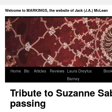
Welcome to MARKINGS, the website of Jack (J.A.) McLean
Home
Bio
Articles
Reviews
Laura Dreyfus
Boo
Barney
Tribute to Suzanne Sa
passing