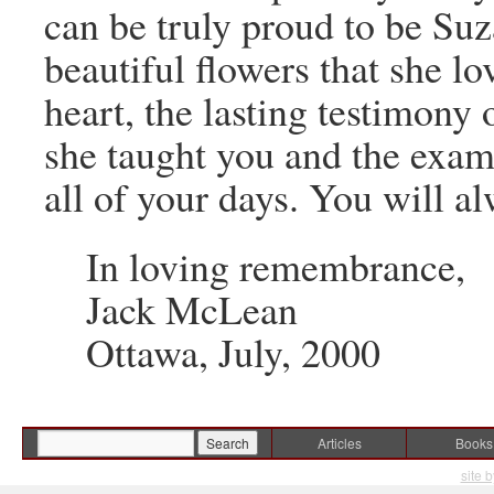
can be truly proud to be Suz
beautiful flowers that she lo
heart, the lasting testimony
she taught you and the examp
all of your days. You will a
In loving remembrance,
Jack McLean
Ottawa, July, 2000
Articles
Books
site 