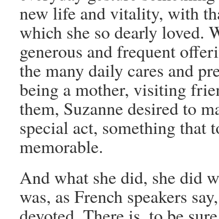
new life and vitality, with t
which she so dearly loved. W
generous and frequent offerin
the many daily cares and pr
being a mother, visiting frie
them, Suzanne desired to m
special act, something that 
memorable.
And what she did, she did wi
was, as French speakers say
devoted. There is, to be sur