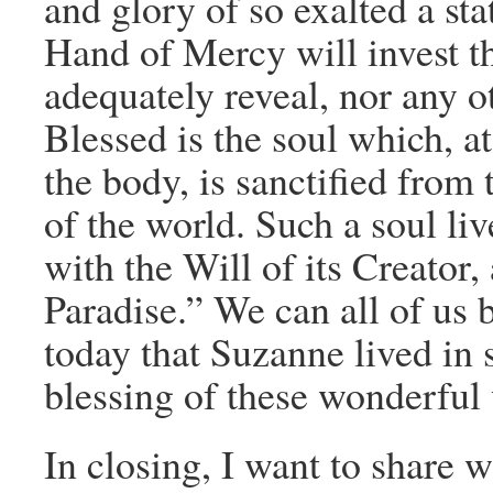
and glory of so exalted a st
Hand of Mercy will invest th
adequately reveal, nor any o
Blessed is the soul which, at
the body, is sanctified from
of the world. Such a soul l
with the Will of its Creator,
Paradise.” We can all of us
today that Suzanne lived in 
blessing of these wonderful
In closing, I want to share w