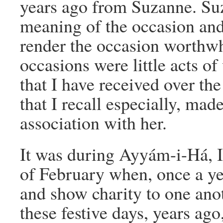
years ago from Suzanne. Su
meaning of the occasion and 
render the occasion worthwh
occasions were little acts of
that I have received over the
that I recall especially, ma
association with her.
It was during Ayyám-i-Há, In
of February when, once a yea
and show charity to one anot
these festive days, years ag