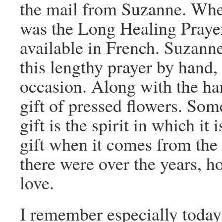
the mail from Suzanne. When 
was the Long Healing Prayer.
available in French. Suzanne
this lengthy prayer by hand, a
occasion. Along with the ha
gift of pressed flowers. Som
gift is the spirit in which it 
gift when it comes from the
there were over the years, 
love.
I remember especially today