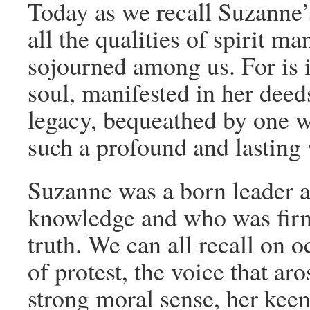
Today as we recall Suzanne’
all the qualities of spirit ma
sojourned among us. For is it
soul, manifested in her deeds
legacy, bequeathed by one wh
such a profound and lasting
Suzanne was a born leader 
knowledge and who was firm
truth. We can all recall on o
of protest, the voice that a
strong moral sense, her keen