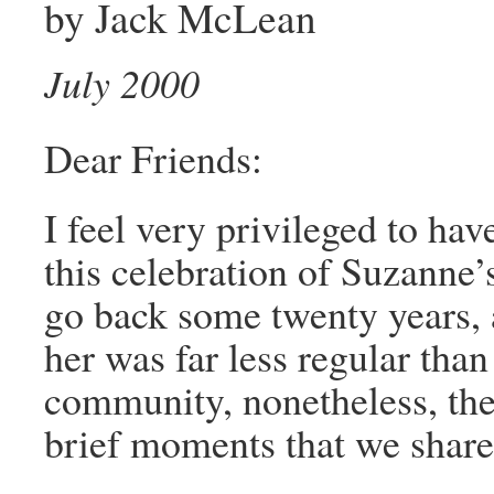
by Jack McLean
July 2000
Dear Friends:
I feel very privileged to hav
this celebration of Suzanne
go back some twenty years,
her was far less regular than
community, nonetheless, the 
brief moments that we shared