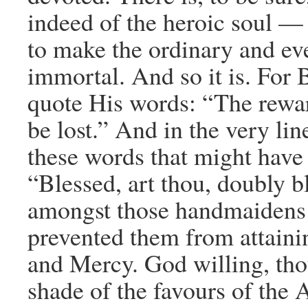
indeed of the heroic soul — i
to make the ordinary and e
immortal. And so it is. For 
quote His words: “The rewar
be lost.” And in the very lin
these words that might have
“Blessed, art thou, doubly b
amongst those handmaidens w
prevented them from attaini
and Mercy. God willing, thou
shade of the favours of the 