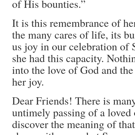
of His bounties.”
It is this remembrance of he
the many cares of life, its b
us joy in our celebration of
she had this capacity. Nothi
into the love of God and the
her joy.
Dear Friends! There is many
untimely passing of a loved 
discover the meaning of tha