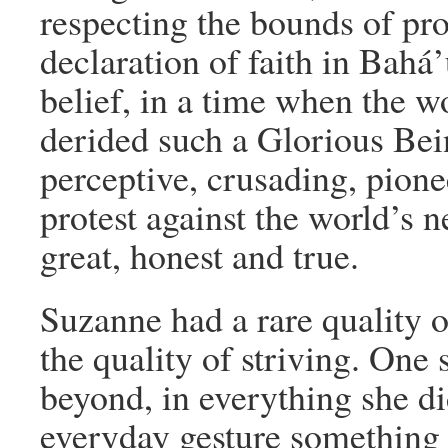
respecting the bounds of prop
declaration of faith in Bahá’
belief, in a time when the wo
derided such a Glorious Bein
perceptive, crusading, pionee
protest against the world’s n
great, honest and true.
Suzanne had a rare quality o
the quality of striving. One
beyond, in everything she di
everyday gesture something 