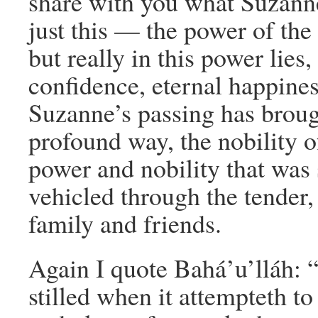
share with you what Suzanne
just this — the power of the 
but really in this power lies
confidence, eternal happines
Suzanne’s passing has brou
profound way, the nobility o
power and nobility that was s
vehicled through the tender,
family and friends.
Again I quote Bahá’u’lláh:
stilled when it attempteth to