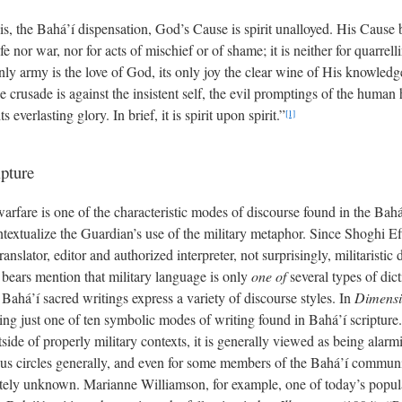
s, the Bahá’í dispensation, God’s Cause is spirit unalloyed. His Cause 
fe nor war, nor for acts of mischief or of shame; it is neither for quarrell
only army is the love of God, its only joy the clear wine of His knowledge,
 crusade is against the insistent self, the evil promptings of the human h
ts everlasting glory. In brief, it is spirit upon spirit.”
[1]
pture
warfare is one of the characteristic modes of discourse found in the Bahá’
textualize the Guardian’s use of the military metaphor. Since Shoghi E
ranslator, editor and authorized interpreter, not surprisingly, militaristic
It bears mention that military language is only
one of
several types of dic
Bahá’í sacred writings express a variety of discourse styles. In
Dimensio
being just one of ten symbolic modes of writing found in Bahá’í scripture.
tside of properly military contexts, it is generally viewed as being alarm
ous circles generally, and even for some members of the Bahá’í communit
etely unknown. Marianne Williamson, for example, one of today’s popular 