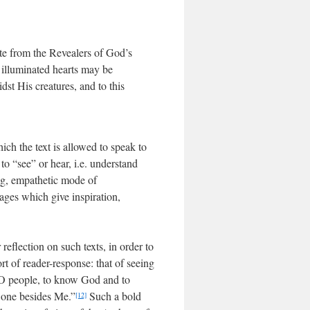
te from the Revealers of God’s
d illuminated hearts may be
t His creatures, and to this
hich the text is allowed to speak to
o “see” or hear, i.e. understand
ing, empathetic mode of
sages which give inspiration,
 reflection on such texts, in order to
t of reader-response: that of seeing
, O people, to know God and to
 one besides Me.”
Such a bold
[12]