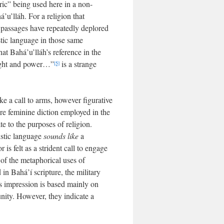
oric” being used here in a non-
’u’lláh. For a religion that
 passages have repeatedly deplored
stic language in those same
at Bahá’u’lláh’s reference in the
might and power…”
is a strange
[5]
e a call to arms, however figurative
ore feminine diction employed in the
te to the purposes of religion.
ristic language
sounds like
a
 is felt as a strident call to engage
of the metaphorical uses of
 in Bahá’í scripture, the military
is impression is based mainly on
nity. However, they indicate a