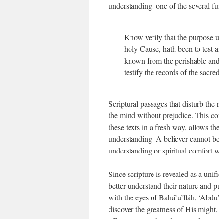
understanding, one of the several fu
Know verily that the purpose u
holy Cause, hath been to test a
known from the perishable and
testify the records of the sacre
Scriptural passages that disturb the 
the mind without prejudice. This con
these texts in a fresh way, allows t
understanding. A believer cannot be f
understanding or spiritual comfort w
Since scripture is revealed as a unif
better understand their nature and p
with the eyes of Bahá’u’lláh, ‘Abdu
discover the greatness of His might