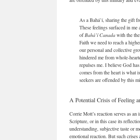
As a Bahá’í, sharing the gift 
These feelings surfaced in me 
of
Bahá’í Canada
with the the
Faith we need to reach a highe
our personal and collective gro
hindered me from whole-hearte
repulses me. I believe God has
comes from the heart is what is
seekers are offended by this mi
A Potential Crisis of Feeling 
Corrie Mott’s reaction serves as an i
Scripture, or in this case its reflec
understanding, subjective taste or mor
emotional reaction. But such crises 