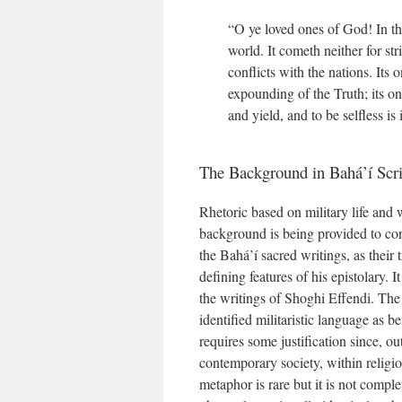
“O ye loved ones of God! In thi
world. It cometh neither for stri
conflicts with the nations. Its 
expounding of the Truth; its one
and yield, and to be selfless is i
The Background in Bahá’í Scri
Rhetoric based on military life and 
background is being provided to con
the Bahá’í sacred writings, as their t
defining features of his epistolary. 
the writings of Shoghi Effendi. The 
identified militaristic language as 
requires some justification since, ou
contemporary society, within religi
metaphor is rare but it is not compl