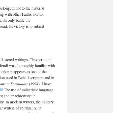
belongeth not to the material
ing with other Faiths, nor for
 its only battle the
eart. Its victory is to submit
í sacred writings. This scriptural
ffendi was thoroughly familiar with
 diction reappears as one of the
tion used in Bahá’í scripture and in
ns in Spirituality
(1994), I have
The use of militaristic language
[2]
ist and anachronistic in
y. In modern writers, the military
writers of spirituality, in