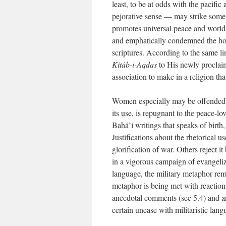
least, to be at odds with the pacific
pejorative sense — may strike some r
promotes universal peace and world 
and emphatically condemned the horro
scriptures. According to the same li
Kitáb-i-Aqdas
to His newly proclai
association to make in a religion th
Women especially may be offended by
its use, is repugnant to the peace-l
Bahá’í writings that speaks of birth
Justifications about the rhetorical 
glorification of war. Others reject it
in a vigorous campaign of evangeliz
language, the military metaphor remai
metaphor is being met with reactions
anecdotal comments (see 5.4) and an
certain unease with militaristic lang