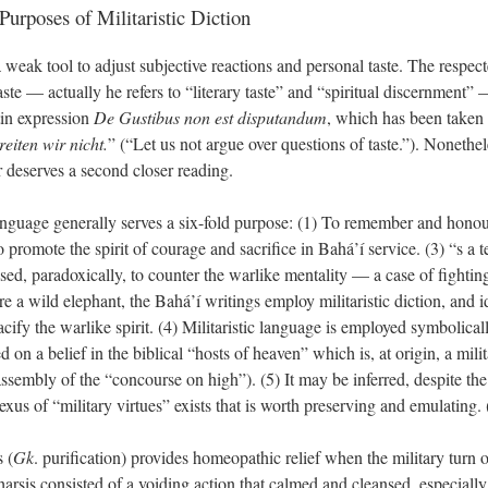
Purposes of Militaristic Diction
eak tool to adjust subjective reactions and personal taste. The respect
taste — actually he refers to “literary taste” and “spiritual discernment
tin expression
De Gustibus non est disputandum
, which has been taken o
iten wir nicht.
” (“Let us not argue over questions of taste.”). Nonethe
r deserves a second closer reading.
 language generally serves a six-fold purpose: (1) To remember and hono
promote the spirit of courage and sacrifice in Bahá’í service. (3) “s a t
used, paradoxically, to counter the warlike mentality — a case of fighting
 a wild elephant, the Bahá’í writings employ militaristic diction, and id
acify the warlike spirit. (4) Militaristic language is employed symbolical
 on a belief in the biblical “hosts of heaven” which is, at origin, a mil
 assembly of the “concourse on high”). (5) It may be inferred, despite th
nexus of “military virtues” exists that is worth preserving and emulating. 
 (
Gk
. purification) provides homeopathic relief when the military turn o
tharsis consisted of a voiding action that calmed and cleansed, especially