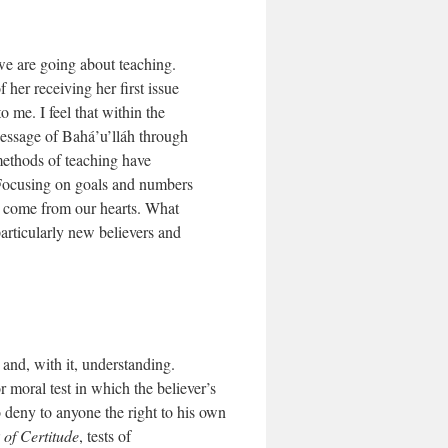
we are going about teaching.
her receiving her first issue
 me. I feel that within the
Message of Bahá’u’lláh through
 methods of teaching have
 Focusing on goals and numbers
ly come from our hearts. What
particularly new believers and
 and, with it, understanding.
r moral test in which the believer’s
 to deny to anyone the right to his own
of Certitude
, tests of