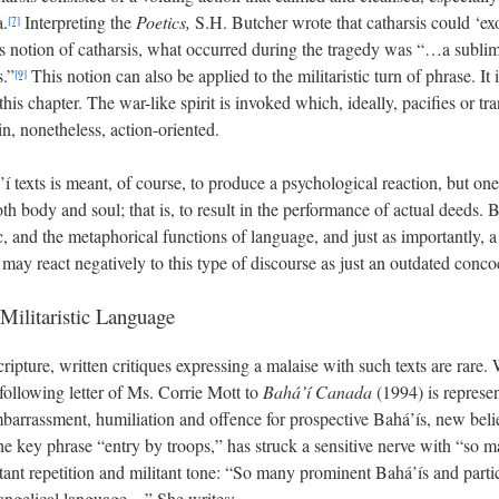
.
Interpreting the
Poetics,
S.H. Butcher wrote that catharsis could ‘exo
[7]
e’s notion of catharsis, what occurred during the tragedy was “…a sublim
s.”
This notion can also be applied to the militaristic turn of phrase. It 
[9]
is chapter. The war-like spirit is invoked which, ideally, pacifies or tr
in, nonetheless, action-oriented.
á’í texts is meant, of course, to produce a psychological reaction, but o
h body and soul; that is, to result in the performance of actual deeds.
, and the metaphorical functions of language, and just as importantly, a r
r may react negatively to this type of discourse as just an outdated conco
Militaristic Language
cripture, written critiques expressing a malaise with such texts are rar
 following letter of Ms. Corrie Mott to
Bahá’í Canada
(1994) is represe
embarrassment, humiliation and offence for prospective Bahá’ís, new beli
the key phrase “entry by troops,” has struck a sensitive nerve with “so 
stant repetition and militant tone: “So many prominent Bahá’ís and parti
vangelical language…” She writes: