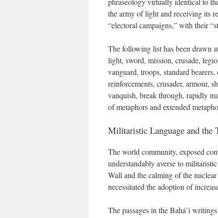
phraseology virtually identical to th
the army of light and receiving its r
“electoral campaigns,” with their “st
The following list has been drawn at
light, sword, mission, crusade, legio
vanguard, troops, standard bearers, 
reinforcements, crusader, armour, shi
vanquish, break through, rapidly ma
of metaphors and extended metaphors
Militaristic Language and the
The world community, exposed cont
understandably averse to militaristi
Wall and the calming of the nuclea
necessitated the adoption of increa
The passages in the Bahá’í writings 