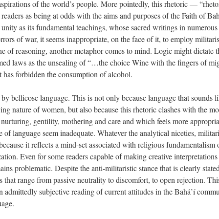
 aspirations of the world’s people. More pointedly, this rhetoric — “rhet
eaders as being at odds with the aims and purposes of the Faith of Bahá
unity as its fundamental teachings, whose sacred writings in numerous
rs of war, it seems inappropriate, on the face of it, to employ militari
ne of reasoning, another metaphor comes to mind. Logic might dictate th
med laws as the unsealing of “…the choice Wine with the fingers of 
at has forbidden the consumption of alcohol.
 bellicose language. This is not only because language that sounds lik
oving nature of women, but also because this rhetoric clashes with the m
, nurturing, gentility, mothering and care and which feels more appropria
use of language seem inadequate. Whatever the analytical niceties, milita
 because it reflects a mind-set associated with religious fundamentalism or
ation. Even for some readers capable of making creative interpretations 
ns problematic. Despite the anti-militaristic stance that is clearly stated
 that range from passive neutrality to discomfort, to open rejection. Th
 admittedly subjective reading of current attitudes in the Bahá’í commu
uage.