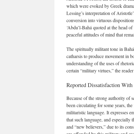
which were evoked by Greek drama
Lessing’s interpretation of Aristotl
conversion into virtuous disposition
‘Abdu’l-Bahá quoted at the head of th
peaceful attitudes of mind that rema
The spiritually militant tone in Bah
catharsis to produce movement in bot
understanding of the uses of rhetoric
certain “military virtues,” the reade
Reported Dissatisfaction With 
Because of the strong authority of s
been circulating for some years, the
militaristic language. It expresses 
that such language, and especially 
and “new believers,” due to its con
are offended by this military and e