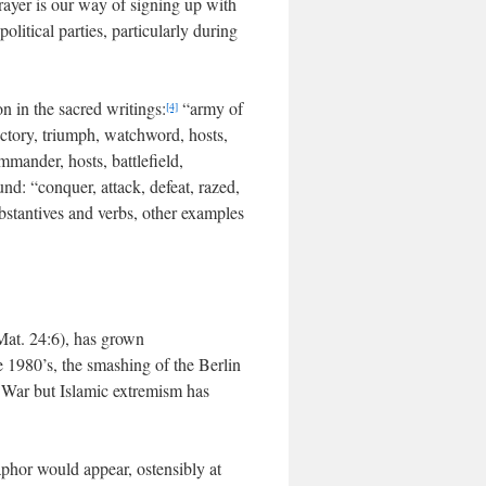
rayer is our way of signing up with
 political parties, particularly during
n in the sacred writings:
“army of
[4]
victory, triumph, watchword, hosts,
mmander, hosts, battlefield,
und: “conquer, attack, defeat, razed,
bstantives and verbs, other examples
at. 24:6), has grown
e 1980’s, the smashing of the Berlin
 War but Islamic extremism has
aphor would appear, ostensibly at