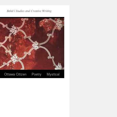
Bahá'í Studies and Creative Writing
Ottawa Citizen
Poetry
Mystical