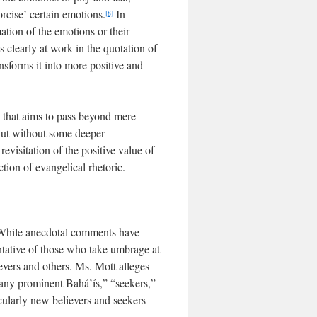
rcise’ certain emotions.
In
[8]
ation of the emotions or their
is clearly at work in the quotation of
ansforms it into more positive and
ne that aims to pass beyond mere
 But without some deeper
evisitation of the positive value of
ction of evangelical rhetoric.
e. While anecdotal comments have
ntative of those who take umbrage at
evers and others. Ms. Mott alleges
many prominent Bahá’ís,” “seekers,”
cularly new believers and seekers