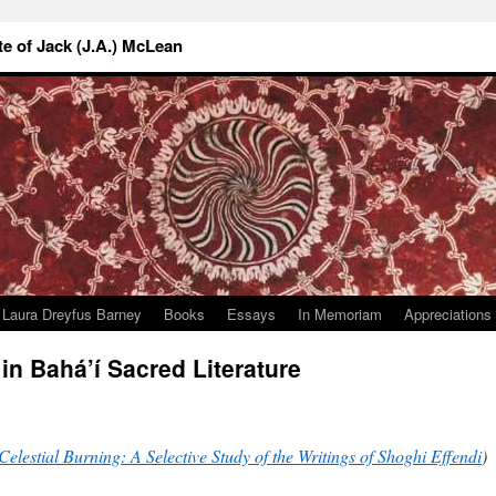
 of Jack (J.A.) McLean
Laura Dreyfus Barney
Books
Essays
In Memoriam
Appreciations
in Bahá’í Sacred Literature
Celestial Burning: A Selective Study of the Writings of Shoghi Effendi
)