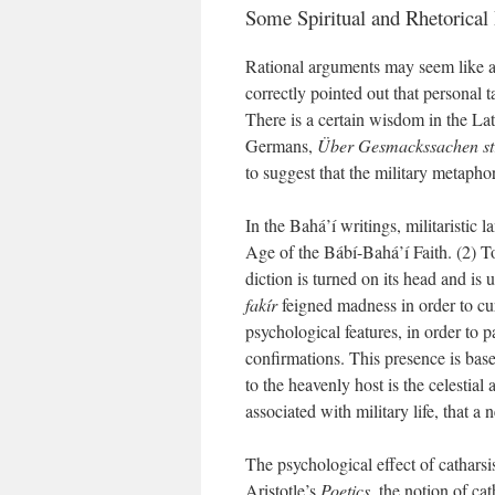
Some Spiritual and Rhetorical 
Rational arguments may seem like a w
correctly pointed out that personal 
There is a certain wisdom in the La
Germans,
Über Gesmackssachen stre
to suggest that the military metapho
In the Bahá’í writings, militaristic
Age of the Bábí-Bahá’í Faith. (2) To 
diction is turned on its head and is 
fakír
feigned madness in order to cure
psychological features, in order to p
confirmations. This presence is based
to the heavenly host is the celestial
associated with military life, that a 
The psychological effect of catharsis
Aristotle’s
Poetics
, the notion of ca