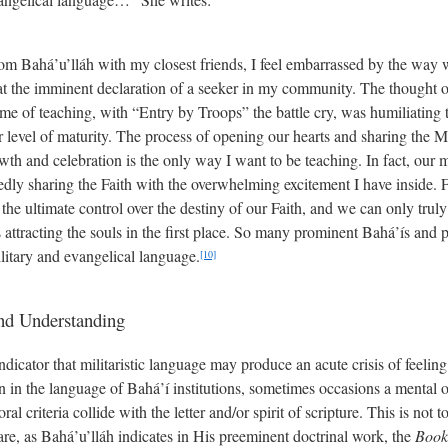
from Bahá’u’lláh with my closest friends, I feel embarrassed by the way 
at the imminent declaration of a seeker in my community. The thought of 
me of teaching, with “Entry by Troops” the battle cry, was humiliating to
r level of maturity. The process of opening our hearts and sharing the 
wth and celebration is the only way I want to be teaching. In fact, our
dly sharing the Faith with the overwhelming excitement I have inside.
 the ultimate control over the destiny of our Faith, and we can only tru
 attracting the souls in the first place. So many prominent Bahá’ís and 
litary and evangelical language.
[10]
and Understanding
ndicator that militaristic language may produce an acute crisis of feeling
tion in the language of Bahá’í institutions, sometimes occasions a mental o
al criteria collide with the letter and/or spirit of scripture. This is not
are, as Bahá’u’lláh indicates in His preeminent doctrinal work, the
Book 