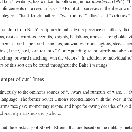
e Bahá’í writings, has written the following in her
Illuminata
(1994): “P
einforcements on a regular basis.”
But it still survives in the rhetoric of
[3]
rategies,” “hard-fought battles,” “war rooms,’ “rallies” and “victories.”
 random from Bahá’í scripture to indicate the presence of military dictio
ns, castles, warriors, recruits, knights, battalions, armies, strongholds, 
enemies, rank upon rank, banners, stalwart warriors, legions, steeds, co
eld, lance, post, fortifications.” Corresponding action words are also fo
rching, onward marching, win the victory.” In addition to individual su
 of this sort can be found throughout the Bahá’í writings.
 Temper of our Times
inuously to the ominous sounds of “…wars and rumours of wars…” (M
c language. The former Soviet Union’s reconciliation with the West in th
r arms race gave momentary respite and hope following decades of Cold
sed security measures everywhere.
and the epistolary of Shoghi Effendi that are based on the military met