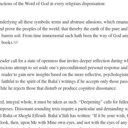
nctions of the Word of God in every religious dispensation:
nderlying all these symbolic terms and abstruse allusions, which emana
nd prove the peoples of the world; that thereby the earth of the pure an
 barren soil. From time immemorial such hath been the way of God amids
d books.
[11]
reader call for a state of openness that invites deeper reflection during w
scious attempt to set aside one’s preconditioned personal response and t
he reader to gain new insights based on the more reflective, psychologis
aithful to the spirit of the Bahá’í writings if he accepts only those pas
hile he rejects those that disturb or produce cognitive dissonance.
ied, integral whole, it must be taken as such. “Deepening” calls for fuller
urposes. Dissonant-sounding texts require a particular and demanding sor
’l-Bahá or Shoghi Effendi. Bahá’u’lláh has written: “If it be your wish
, look, then, upon Me with Mine own eyes, and not with the eyes of any