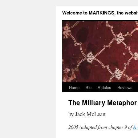
Welcome to MARKINGS, the website
Home
Bio
Articles
Reviews
The Military Metaphor 
by Jack McLean
2005 (adapted from chapter 9 of
A 