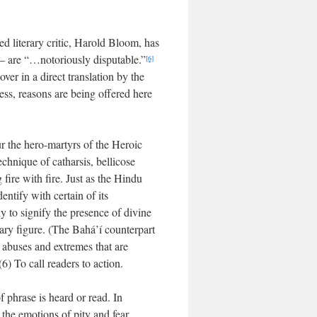
ed literary critic, Harold Bloom, has
” — are “…notoriously disputable.”
[6]
ver in a direct translation by the
less, reasons are being offered here
ur the hero-martyrs of the Heroic
echnique of catharsis, bellicose
 fire with fire. Just as the Hindu
entify with certain of its
ly to signify the presence of divine
itary figure. (The Bahá’í counterpart
e abuses and extremes that are
(6) To call readers to action.
f phrase is heard or read. In
 the emotions of pity and fear,