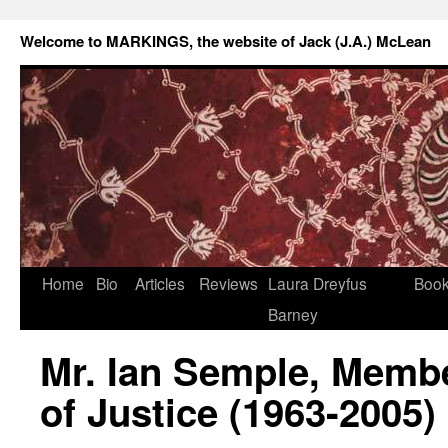
Welcome to MARKINGS, the website of Jack (J.A.) McLean
Home
Bio
Articles
Reviews
Laura Dreyfus
Boo
Barney
Mr. Ian Semple, Membe
of Justice (1963-2005)