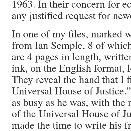
1963. In their concern for 
any justified request for new
In one of my files, marked w
from Ian Semple, 8 of whic
are 4 pages in length, writte
ink, on the English format, 
They reveal the hand that I f
Universal House of Justice.”
as busy as he was, with the
of the Universal House of Ju
made the time to write his f