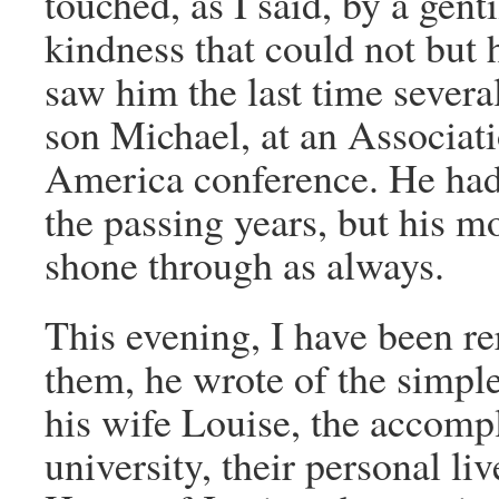
touched, as I said, by a gent
kindness that could not but h
saw him the last time sever
son Michael, at an Associat
America conference. He had 
the passing years, but his mo
shone through as always.
This evening, I have been rer
them, he wrote of the simple 
his wife Louise, the accompl
university, their personal liv