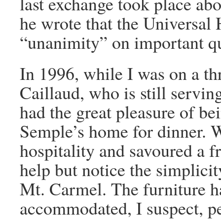
last exchange took place abo
he wrote that the Universal
“unanimity” on important qu
In 1996, while I was on a thr
Caillaud, who is still servin
had the great pleasure of be
Semple’s home for dinner. 
hospitality and savoured a f
help but notice the simplici
Mt. Carmel. The furniture h
accommodated, I suspect, pe