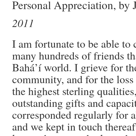
Personal Appreciation, by
2011
I am fortunate to be able to 
many hundreds of friends th
Bahá’í world. I grieve for th
community, and for the loss
the highest sterling qualiti
outstanding gifts and capaci
corresponded regularly for a
and we kept in touch thereaf