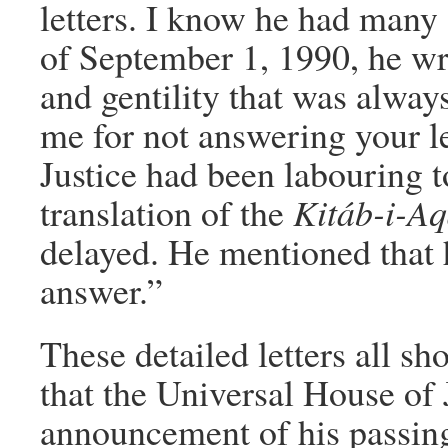
letters. I know he had many 
of September 1, 1990, he wro
and gentility that was alway
me for not answering your l
Justice had been labouring 
translation of the
Kitáb-i-Aq
delayed. He mentioned that 
answer.”
These detailed letters all sh
that the Universal House of 
announcement of his passing