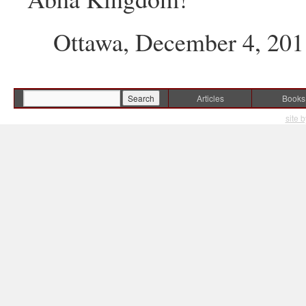
Ottawa, December 4, 201
Articles
Books
site 