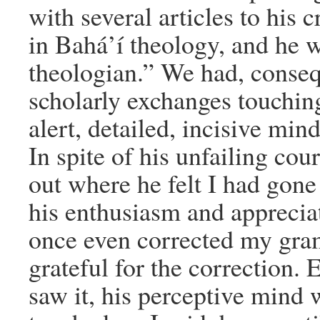
with several articles to his c
in Bahá’í theology, and he 
theologian.” We had, consequ
scholarly exchanges touching
alert, detailed, incisive min
In spite of his unfailing cour
out where he felt I had gone
his enthusiasm and appreciat
once even corrected my gra
grateful for the correction. 
saw it, his perceptive mind 