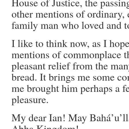
House of Justice, the passi
other mentions of ordinary, 
family man who loved and too
I like to think now, as I hope
mentions of commonplace t
pleasant relief from the man
bread. It brings me some co
me brought him perhaps a f
pleasure.
My dear Ian! May Bahá’u’llá
Abha Kingdom!