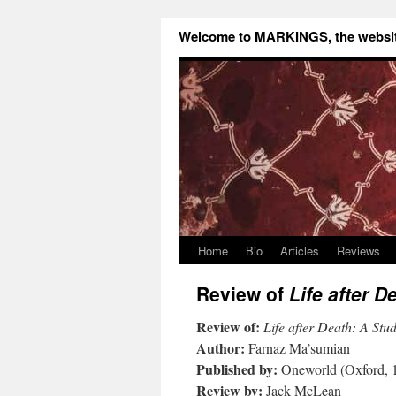
Welcome to MARKINGS, the website
Home
Bio
Articles
Reviews
Review of
Life after D
Review of:
Life after Death: A Study
Author:
Farnaz Ma’sumian
Published by:
Oneworld (Oxford, 
Review by:
Jack McLean