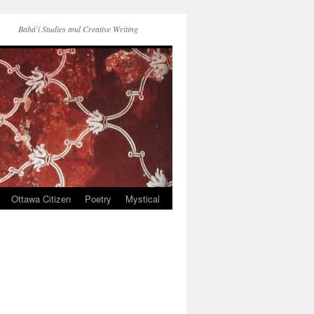
Bahá'í Studies and Creative Writing
Ottawa Citizen
Poetry
Mystical