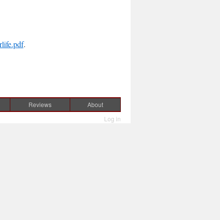
ife.pdf
.
Reviews
About
Log in