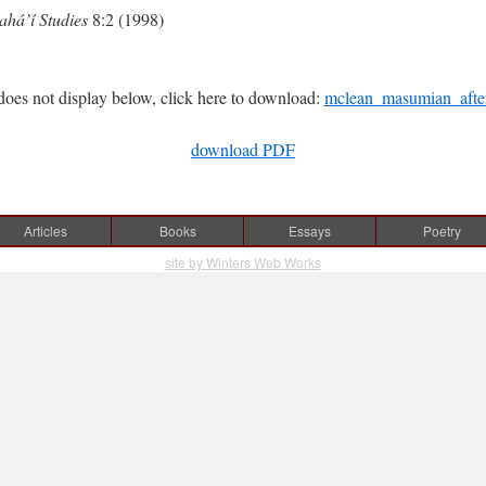
ahá’í Studies
8:2 (1998)
does not display below, click here to download:
mclean_masumian_afterl
download PDF
Articles
Books
Essays
Poetry
site by Winters Web Works