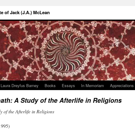
 of Jack (J.A.) McLean
Laura Dreyfus Barney
Books
Essays
In Memoriam
Appreciations
eath: A Study of the Afterlife in Religions
 of the Afterlife in Religions
1995)