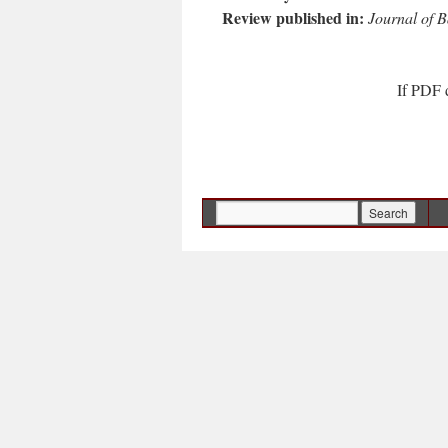
Review published in:
Journal of B
If PDF 