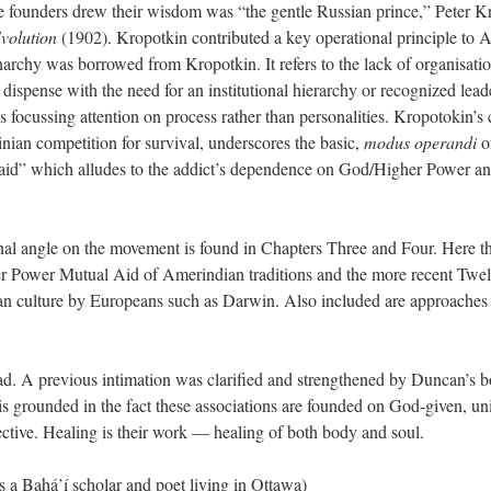
founders drew their wisdom was “the gentle Russian prince,” Peter Kro
volution
(1902). Kropotkin contributed a key operational principle to A
 anarchy was borrowed from Kropotkin. It refers to the lack of organisati
t dispense with the need for an institutional hierarchy or recognized l
s focussing attention on process rather than personalities. Kropotokin’s 
ian competition for survival, underscores the basic,
modus operandi
o
aid” which alludes to the addict’s dependence on God/Higher Power and
al angle on the movement is found in Chapters Three and Four. Here t
er Power Mutual Aid of Amerindian traditions and the more recent Twelv
n culture by Europeans such as Darwin. Also included are approaches t
read. A previous intimation was clarified and strengthened by Duncan’s b
is grounded in the fact these associations are founded on God-given, univ
fective. Healing is their work — healing of both body and soul.
a Bahá’í scholar and poet living in Ottawa)