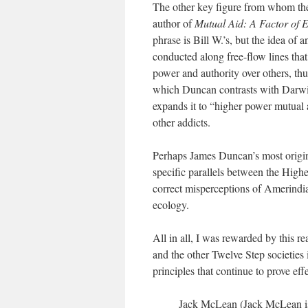
The other key figure from whom the 
author of
Mutual Aid: A Factor of E
phrase is Bill W.’s, but the idea of
conducted along free-flow lines tha
power and authority over others, thu
which Duncan contrasts with Darwin
expands it to “higher power mutual 
other addicts.
Perhaps James Duncan’s most origin
specific parallels between the High
correct misperceptions of Amerindia
ecology.
All in all, I was rewarded by this 
and the other Twelve Step societies 
principles that continue to prove ef
Jack McLean (Jack McLean is 