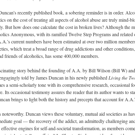
uncan’s recently published book, a sobering reminder is in order. Alcoho
ics on the cost of treating all aspects of alcohol abuse are truly mind-b
lly. But how does one calculate the cost in broken lives? Although the 
coholics Anonymous, with its ramified Twelve Step Programs and related
A.A.’s current numbers have been estimated at over two million membe
ties, which treat a broad range of drug addictions and other conditions,
and friends of alcoholics, has some 400,000 members.
scinating story behind the founding of A.A. by Bill Wilson (Bill W) an
 engagingly told by James Duncan in his newly published
Living the Tw
s a semi-scholarly tone with its comprehensive research, occasional fo
e. Its occasional testimony assures the reader that its author wants to sta
an brings to light both the history and precepts that account for A.A.’s 
is noteworthy. Duncan views these voluntary, mutual aid societies as hav
mediate goal — the recovery of the addict, an admittedly challenging an
ffective engines for self-and-societal transformation, as members come 