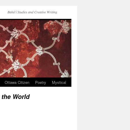
Bahá'í Studies and Creative Writing
Ottawa Citizen
Poetry
Mystical
 the World