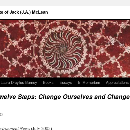
 of Jack (J.A.) McLean
Laura Dreyfus Barney
Books
Essays
In Memoriam
Appreciations
Twelve Steps: Change Ourselves and Change
05
nvironment News
(July 2005)