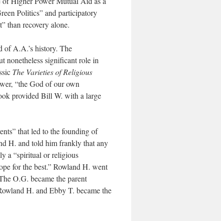
 use of Higher Power Mutual Aid as a
reen Politics” and participatory
t” than recovery alone.
d of A.A.’s history. The
 nonetheless significant role in
ssic
The Varieties of Religious
ower, “the God of our own
ok provided Bill W. with a large
ents” that led to the founding of
nd H. and told him frankly that any
 a “spiritual or religious
hope for the best.” Rowland H. went
. The O.G. became the parent
, Rowland H. and Ebby T. became the