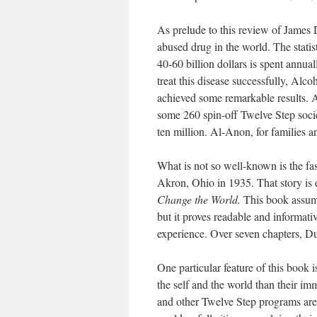
As prelude to this review of James D
abused drug in the world. The statist
40-60 billion dollars is spent annua
treat this disease successfully, Al
achieved some remarkable results. 
some 260 spin-off Twelve Step socie
ten million. Al-Anon, for families 
What is not so well-known is the fa
Akron, Ohio in 1935. That story is
Change the World.
This book assume
but it proves readable and informativ
experience. Over seven chapters, Dunc
One particular feature of this book 
the self and the world than their im
and other Twelve Step programs are e