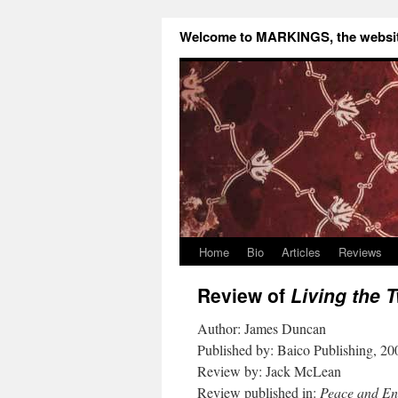
Welcome to MARKINGS, the website
Home
Bio
Articles
Reviews
Review of
Living the 
Author: James Duncan
Published by: Baico Publishing, 20
Review by: Jack McLean
Review published in:
Peace and E