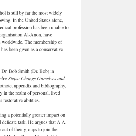
l is still by far the most widely
lowing. In the United States alone,
medical profession has been unable to
 organisation Al-Anon, have
rs worldwide. The membership of
 has been given as a conservative
d Dr. Bob Smith (Dr. Bob) in
elve Steps: Change Ourselves and
otnote, appendix and bibliography,
y in the realm of personal, lived
restorative abilities.
ing a potentially greater impact on
d delicate task. He argues that A.A.
out of their groups to join the