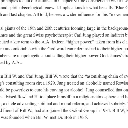
ir principles to “all our affairs.” In Chapter Six he considers the wider
 and spiritual/ecological renewal. Implications for what he calls “Blue G
h and last chapter. All told, he sees a wider influence for this “movemen
tual giants of the 19th and 20th centuries looming large in the backgroun
mes and the great Swiss psychotherapist Carl Jung played an indirect but
uted a key term to the A.A. lexicon “higher power,” taken from his cla
 uncomfortable with the God word can refer instead to their higher p
ers are unapologetic about calling their higher power God. James’s bo
sed by A.A..
n Bill W. and Carl Jung, Bill W. wrote that the “astonishing chain of ev
ng’s consulting room circa 1929. Jung treated an alcoholic named Rowla
ld be powerless to cure his craving for alcohol. Jung counselled that only
 He advised Rowland H. to “place himself in a religious atmosphere and 
, a circle advocating spiritual and moral reform, and achieved sobriety
ld friend of Bill W., had also joined the Oxford Group in 1934. Bill W
hat was founded when Bill W. met Dr. Bob in 1935.