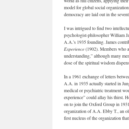
world as full citizens, applying the
model for global social organization
democracy are laid out in the sevent
I was intrigued to find two intellec
psychologist-philosopher William Ja
A.A.’s 1935 founding. James contrib
Experience
(1902). Members who are
understanding,” although many memb
dose of the spiritual wisdom dispen
In a 1961 exchange of letters betwee
A.A. in 1935 actually started in Ju
medical or psychiatric treatment wou
experience” could allay his thirst.
on to join the Oxford Group in 1931
organization of A.A. Ebby T., an o
first nucleus of the organization t