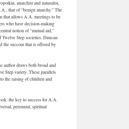
potkin, anarchist and naturalist,
.A., that of “benign anarchy.” The
on that allows A.A. meetings to be
eaders who have decision-making
central notion of “mutual aid,”
f Twelve Step societies. Duncan
 the succour that is offered by
he author draws both broad and
e Step variety. These parallels
o the raising of children and
ook: the key to success for A.A.
ersal, perennial, spiritual