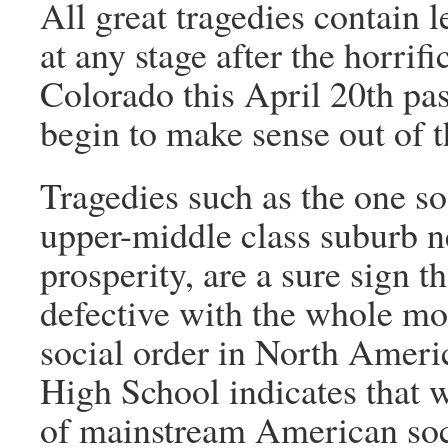
All great tragedies contain
at any stage after the horrifi
Colorado this April 20th pas
begin to make sense out of t
Tragedies such as the one so 
upper-middle class suburb ne
prosperity, are a sure sign t
defective with the whole mor
social order in North Ameri
High School indicates that w
of mainstream American soci