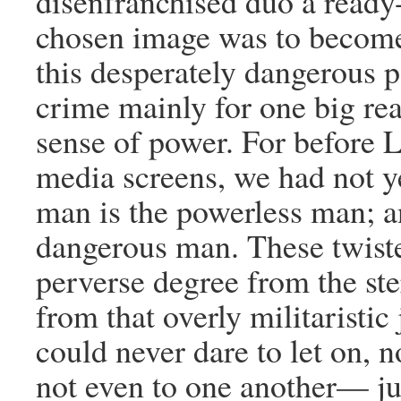
disenfranchised duo a ready
chosen image was to become
this desperately dangerous 
crime mainly for one big rea
sense of power. For before L
media screens, we had not ye
man is the powerless man; a
dangerous man. These twiste
perverse degree from the st
from that overly militaristic
could never dare to let on, 
not even to one another— ju