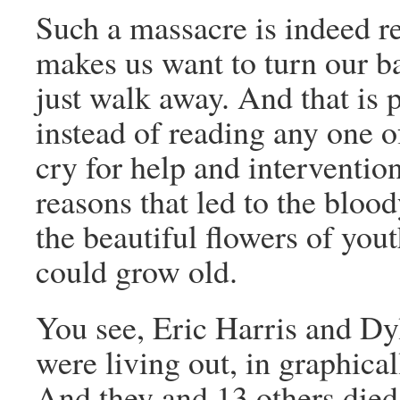
Such a massacre is indeed re
makes us want to turn our bac
just walk away. And that is 
instead of reading any one of
cry for help and interventi
reasons that led to the blo
the beautiful flowers of you
could grow old.
You see, Eric Harris and Dyl
were living out, in graphical
And they and 13 others died