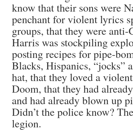
know that their sons were Na
penchant for violent lyrics
groups, that they were anti-
Harris was stockpiling expl
posting recipes for pipe-bom
Blacks, Hispanics, “jocks” 
hat, that they loved a violen
Doom, that they had already
and had already blown up pi
Didn’t the police know? The
legion.