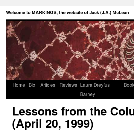
Welcome to MARKINGS, the website of Jack (J.A.) McLean
Home
Bio
Articles
Reviews
Laura Dreyfus
Boo
Barney
Lessons from the Col
(April 20, 1999)