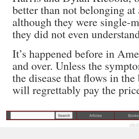
better than not belonging at 
although they were single-mi
they did not even understan
It’s happened before in Ame
and over. Unless the sympt
the disease that flows in the
will regrettably pay the pric
Articles
Books
site 