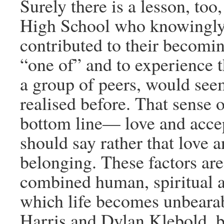
Surely there is a lesson, too
High School who knowingly 
contributed to their becoming
“one of” and to experience t
a group of peers, would see
realised before. That sense 
bottom line— love and accep
should say rather that love 
belonging. These factors are
combined human, spiritual a
which life becomes unbearabl
Harris and Dylan Klebold, b