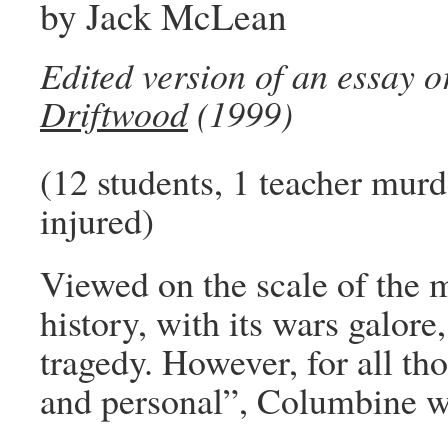
by Jack McLean
Edited version of an essay o
Driftwood
(1999)
(12 students, 1 teacher murd
injured)
Viewed on the scale of the 
history, with its wars galor
tragedy. However, for all th
and personal”, Columbine w