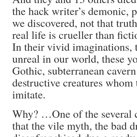
the hack writer’s demonic, pu
we discovered, not that truth 
real life is crueller than fic
In their vivid imaginations, 
unreal in our world, these 
Gothic, subterranean cavern 
destructive creatures whom t
imitate.
Why? …One of the several co
that the vile myth, the bad d