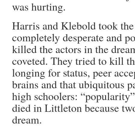
was hurting.
Harris and Klebold took the 
completely desperate and po
killed the actors in the dre
coveted. They tried to kill 
longing for status, peer acce
brains and that ubiquitous 
high schoolers: “populari
died in Littleton because tw
dream.