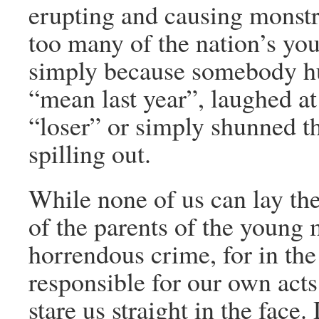
erupting and causing monstr
too many of the nation’s youn
simply because somebody hur
“mean last year”, laughed a
“loser” or simply shunned t
spilling out.
While none of us can lay the 
of the parents of the young
horrendous crime, for in the
responsible for our own acts
stare us straight in the face