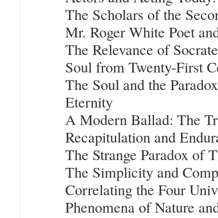
The Scholars of the Seco
Mr. Roger White Poet an
The Relevance of Socrates
Soul from Twenty-First C
The Soul and the Paradox
Eternity
A Modern Ballad: The Tr
Recapitulation and Endur
The Strange Paradox of 
The Simplicity and Compl
Correlating the Four Univ
Phenomena of Nature and