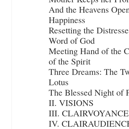
And the Heavens Open
Happiness
Resetting the Distress
Word of God
Meeting Hand of the 
of the Spirit
Three Dreams: The Tw
Lotus
The Blessed Night of
II. VISIONS
III. CLAIRVOYANCE
IV. CLAIRAUDIENC