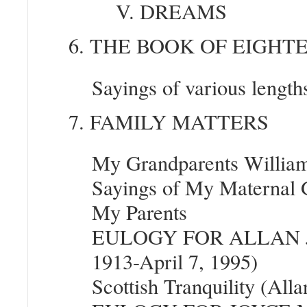
V. DREAMS
6. THE BOOK OF EIGHT
Sayings of various lengt
7. FAMILY MATTERS
My Grandparents William 
Sayings of My Maternal 
My Parents
EULOGY FOR ALLAN J
1913-April 7, 1995)
Scottish Tranquility (Al