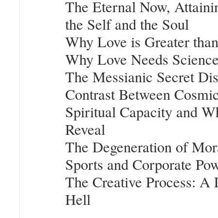
The Eternal Now, Attaini
the Self and the Soul
Why Love is Greater tha
Why Love Needs Scienc
The Messianic Secret Dis
Contrast Between Cosmic 
Spiritual Capacity and W
Reveal
The Degeneration of Mora
Sports and Corporate Po
The Creative Process: A Li
Hell