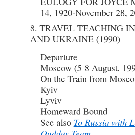
EULOGY FOR JOYCE 
14, 1920-November 28, 2
8. TRAVEL TEACHING I
AND UKRAINE (1990)
Departure
Moscow (5-8 August, 19
On the Train from Mosco
Kyiv
Lyviv
Homeward Bound
To Russia with L
See also
Quddus Team