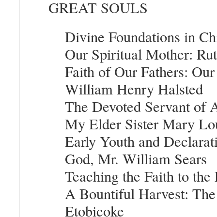
GREAT SOULS
Divine Foundations in Ch
Our Spiritual Mother: Ru
Faith of Our Fathers: Our
William Henry Halsted
The Devoted Servant of Al
My Elder Sister Mary L
Early Youth and Declarati
God, Mr. William Sears
Teaching the Faith to the
A Bountiful Harvest: The
Etobicoke