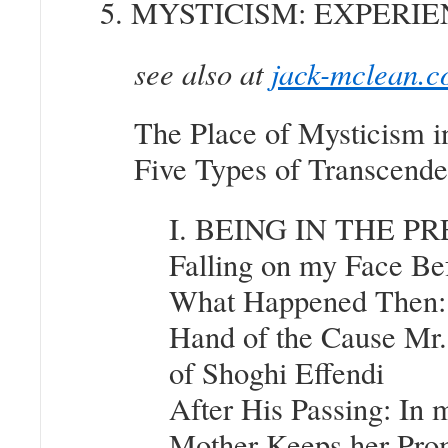
5. MYSTICISM: EXPER
see also at
jack-mclean.c
The Place of Mysticism i
Five Types of Transcende
I. BEING IN THE P
Falling on my Face Be
What Happened Then: 
Hand of the Cause Mr.
of Shoghi Effendi
After His Passing: In
Mother Keeps her Prom