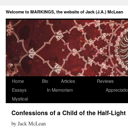
Welcome to MARKINGS, the website of Jack (J.A.) McLean
Home
Bio
Articles
Reviews
Essays
In Memoriam
Appreciati
Mystical
Confessions of a Child of the Half-Light
by Jack McLean