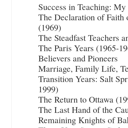
Success in Teaching: My
The Declaration of Fait
(1969)
The Steadfast Teachers 
The Paris Years (1965-19
Believers and Pioneers
Marriage, Family Life, T
Transition Years: Salt Sp
1999)
The Return to Ottawa (1
The Last Hand of the Cau
Remaining Knights of Bah