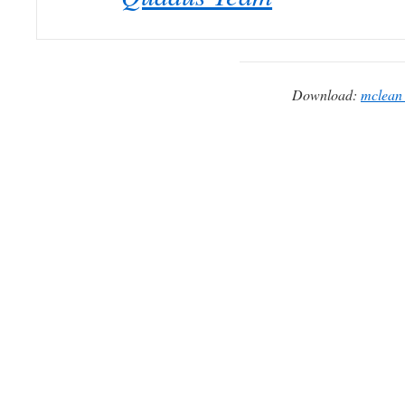
Download:
mclean_