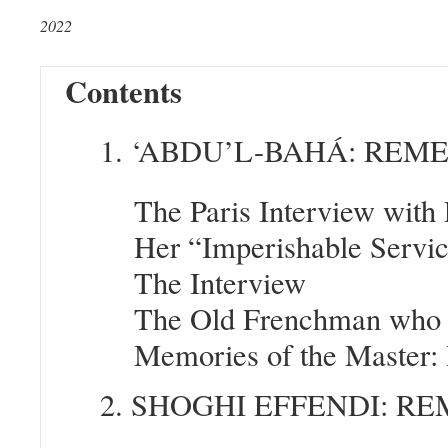
2022
Contents
1. ‘ABDU’L-BAHÁ: RE
The Paris Interview with
Her “Imperishable Servi
The Interview
The Old Frenchman who 
Memories of the Master: 
2. SHOGHI EFFENDI: 