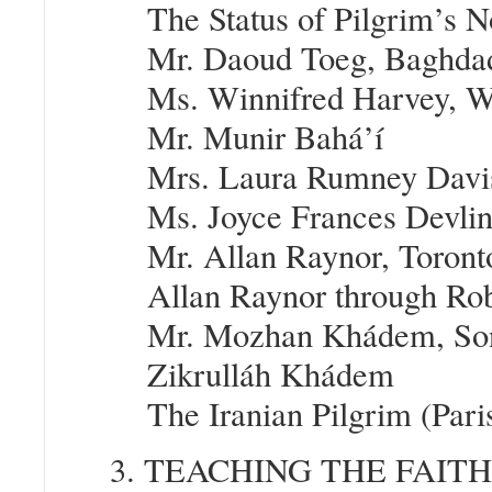
The Status of Pilgrim’s N
Mr. Daoud Toeg, Baghdad
Ms. Winnifred Harvey, Wi
Mr. Munir Bahá’í
Mrs. Laura Rumney Davis
Ms. Joyce Frances Devlin,
Mr. Allan Raynor, Toront
Allan Raynor through Ro
Mr. Mozhan Khádem, Son 
Zikrulláh Khádem
The Iranian Pilgrim (Pari
3. TEACHING THE FAIT