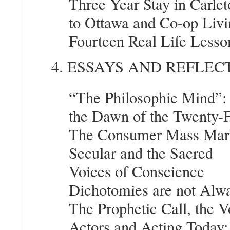
Three Year Stay in Carle
to Ottawa and Co-op Livi
Fourteen Real Life Less
4. ESSAYS AND REFLEC
“The Philosophic Mind”: 
the Dawn of the Twenty-F
The Consumer Mass Marke
Secular and the Sacred
Voices of Conscience
Dichotomies are not Alwa
The Prophetic Call, the 
Actors and Acting Today