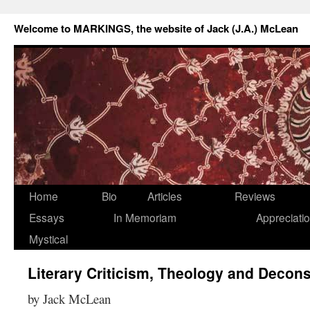
Welcome to MARKINGS, the website of Jack (J.A.) McLean
Home
Bio
Articles
Reviews
Essays
In Memoriam
Appreciati
Mystical
Literary Criticism, Theology and Decon
by Jack McLean