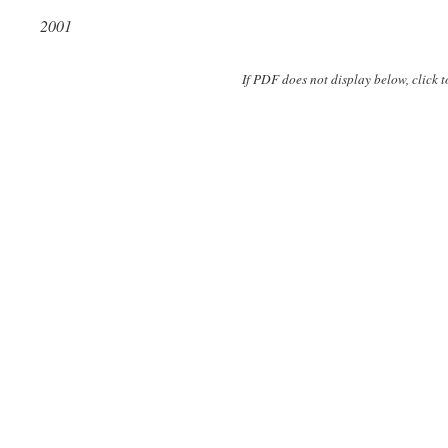
2001
If PDF does not display below, click