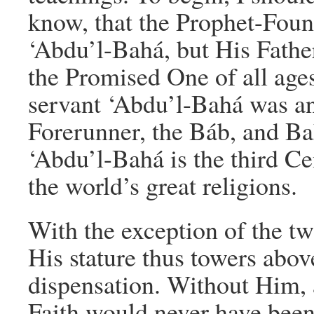
know, that the Prophet-Found
‘Abdu’l-Bahá, but His Fathe
the Promised One of all age
servant ‘Abdu’l-Bahá was an
Forerunner, the Báb, and Ba
‘Abdu’l-Bahá is the third Ce
the world’s great religions.
With the exception of the tw
His stature thus towers abov
dispensation. Without Him, 
Faith would never have been