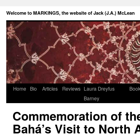
Welcome to MARKINGS, the website of Jack (J.A.) McLean
Home
Bio
Articles
Reviews
Laura Dreyfus
Boo
Barney
Commemoration of the 
Bahá’s Visit to North 