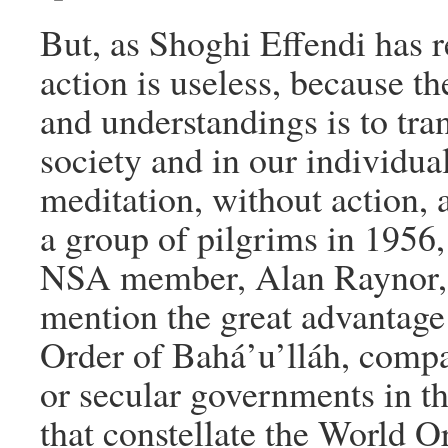
But, as Shoghi Effendi has 
action is useless, because t
and understandings is to tra
society and in our individua
meditation, without action, 
a group of pilgrims in 1956
NSA member, Alan Raynor, a
mention the great advantage
Order of Bahá’u’lláh, compa
or secular governments in th
that constellate the World O