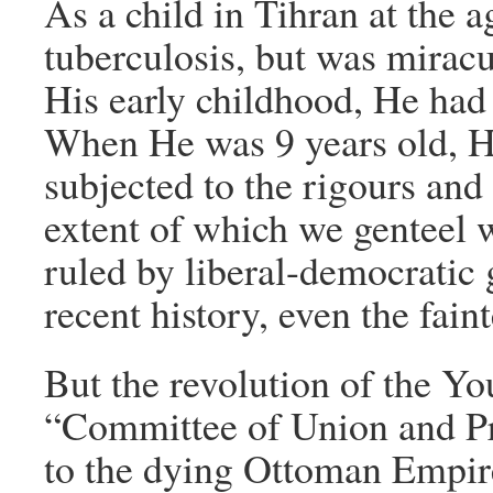
As a child in Tihran at the a
tuberculosis, but was mirac
His early childhood, He had
When He was 9 years old, H
subjected to the rigours and 
extent of which we genteel 
ruled by liberal-democratic 
recent history, even the faint
But the revolution of the Yo
“Committee of Union and Pr
to the dying Ottoman Empire