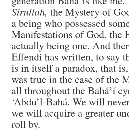
generation Bahá’ís like me.
Sirullah,
the Mystery of God
a being who possessed some
Manifestations of God, the 
actually being one. And ther
Effendi has written, to say 
is in itself a paradox, that is
was true in the case of the M
all throughout the Bahá’í cy
‘Abdu’l-Bahá. We will never 
we will acquire a greater und
roll by.