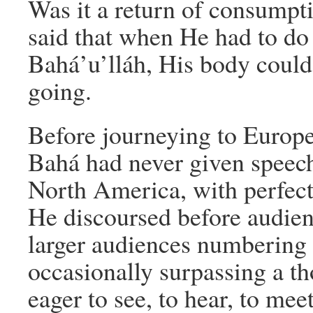
Was it a return of consumpt
said that when He had to do
Bahá’u’lláh, His body could
going.
Before journeying to Europ
Bahá had never given speech
North America, with perfec
He discoursed before audien
larger audiences numbering 
occasionally surpassing a t
eager to see, to hear, to mee