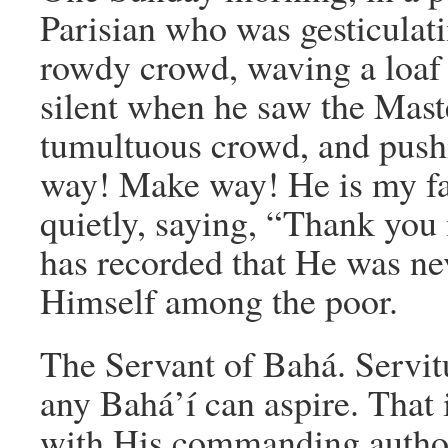
Parisian who was gesticulat
rowdy crowd, waving a loaf o
silent when he saw the Mast
tumultuous crowd, and push
way! Make way! He is my fa
quietly, saying, “Thank you
has recorded that He was n
Himself among the poor.
The Servant of Bahá. Servitu
any Bahá’í can aspire. That 
with His commanding author