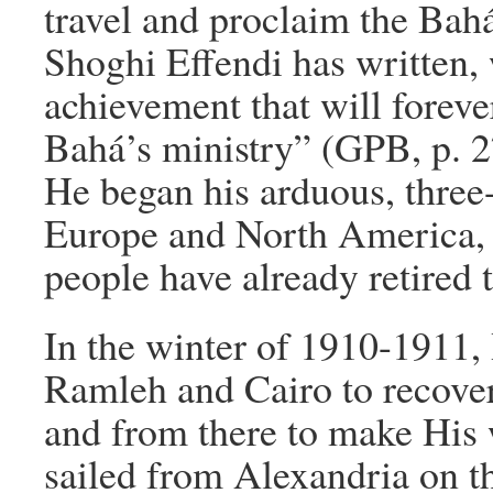
travel and proclaim the Bahá
Shoghi Effendi has written,
achievement that will foreve
Bahá’s ministry” (GPB, p. 2
He began his arduous, three
Europe and North America, 
people have already retired t
In the winter of 1910-1911, 
Ramleh and Cairo to recover
and from there to make His
sailed from Alexandria on t