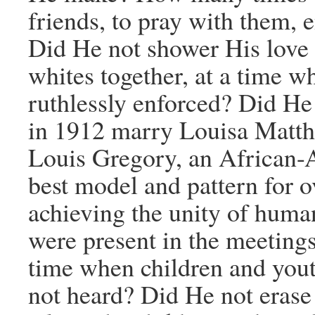
friends, to pray with them,
Did He not shower His love 
whites together, at a time w
ruthlessly enforced? Did He
in 1912 marry Louisa Matt
Louis Gregory, an African-A
best model and pattern for 
achieving the unity of huma
were present in the meetings
time when children and yout
not heard? Did He not erase