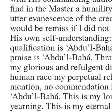
find in the Master a humili
utter evanescence of the cre
would be remiss if I did not
His own self-understanding
qualification is ‘Abdu’l-Ba
praise is ‘Abdu’l-Bahá. Thra
my glorious and refulgent di
human race my perpetual re
mention, no commendation ha
‘Abdu’l-Bahá. This is my lon
yearning. This is my eternal 