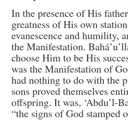
In the presence of His fathe
greatness of His own statio
evanescence and humility, 
the Manifestation. Bahá’u’ll
choose Him to be His success
was the Manifestation of Go
had nothing to do with the p
sons proved themselves enti
offspring. It was, ‘Abdu’l-B
“the signs of God stamped 