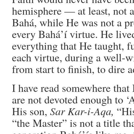
hemisphere — at least, not 
Bahá, while He was not a pr
every Bahá’í virtue. He live
everything that He taught, f
each virtue, during a well-w
from start to finish, to dire a
I have read somewhere that B
are not devoted enough to ‘
His son,
Sar Kar-i-Aqa,
“Hi
“the Master” is not a title t