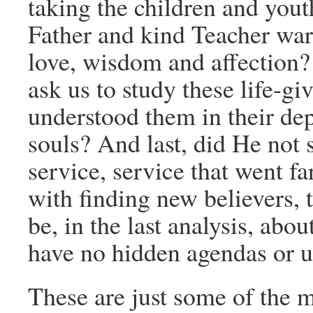
taking the children and yout
Father and kind Teacher wa
love, wisdom and affection? 
ask us to study these life-gi
understood them in their dep
souls? And last, did He not
service, service that went 
with finding new believers, t
be, in the last analysis, abo
have no hidden agendas or u
These are just some of the ma