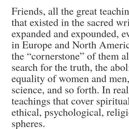
Friends, all the great teach
that existed in the sacred wr
expanded and expounded, ev
in Europe and North Americ
the “cornerstone” of them al
search for the truth, the abol
equality of women and men,
science, and so forth. In real
teachings that cover spiritu
ethical, psychological, relig
spheres.