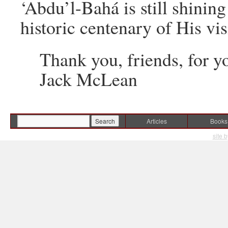
‘Abdu’l-Bahá is still shini
historic centenary of His vis
Thank you, friends, for yo
Jack McLean
Articles
Books
site 