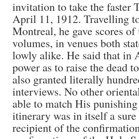
invitation to take the faster
April 11, 1912. Travelling t
Montreal, he gave scores of 
volumes, in venues both stat
lowly alike. He said that i
power as to raise the dead to
also granted literally hundr
interviews. No other orienta
able to match His punishing
itinerary was in itself a sur
recipient of the confirmatio