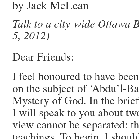
by Jack McLean
Talk to a city-wide Ottawa
5, 2012)
Dear Friends:
I feel honoured to have been
on the subject of ‘Abdu’l-Ba
Mystery of God. In the brief
I will speak to you about tw
view cannot be separated: t
teachings. To begin, I shoul