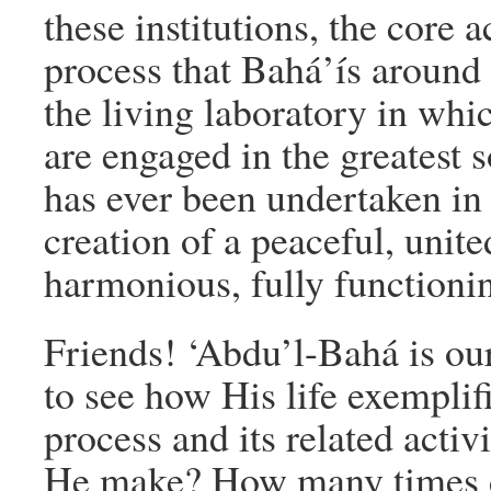
these institutions, the core ac
process that Bahá’ís around 
the living laboratory in whi
are engaged in the greatest s
has ever been undertaken in 
creation of a peaceful, united
harmonious, fully functionin
Friends! ‘Abdu’l-Bahá is ou
to see how His life exemplifi
process and its related acti
He make? How many times di