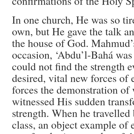
confirmations of the Holy Sp
In one church, He was so tir
own, but He gave the talk an
the house of God. Mahmud’s 
occasion, ‘Abdu’l-Bahá was 
could not find the strength 
desired, vital new forces o
forces the demonstration of
witnessed His sudden transf
strength. When he travelled 
class, an object example o