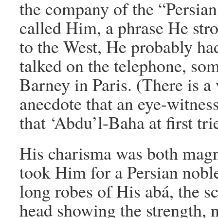
the company of the “Persian
called Him, a phrase He str
to the West, He probably had
talked on the telephone, so
Barney in Paris. (There is 
anecdote that an eye-witnes
that ‘Abdu’l-Baha at first tri
His charisma was both magn
took Him for a Persian nob
long robes of His abá, the sc
head showing the strength, n