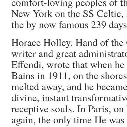
comfort-loving peoples of t
New York on the SS Celtic, 
the by now famous 239 days
Horace Holley, Hand of the 
writer and great administrat
Effendi, wrote that when he
Bains in 1911, on the shores
melted away, and he became
divine, instant transformat
receptive souls. In Paris, on
again, the only time He was 