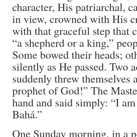
character, His patriarchal, 
in view, crowned with His 
with that graceful step that 
“a shepherd or a king,” peop
Some bowed their heads; oth
silently as He passed. Two 
suddenly threw themselves a
prophet of God!” The Maste
hand and said simply: “I am
Bahá.”
One Sunday morning, in a po