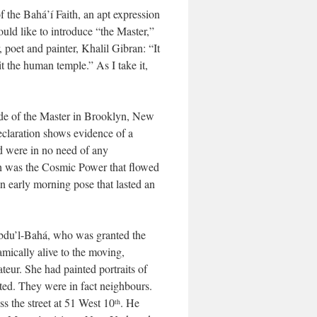
 the Bahá’í Faith, an apt expression
uld like to introduce “the Master,”
poet and painter, Khalil Gibran: “It
t the human temple.” As I take it,
made of the Master in Brooklyn, New
declaration shows evidence of a
nd were in no need of any
ch was the Cosmic Power that flowed
 early morning pose that lasted an
‘Abdu’l-Bahá, who was granted the
amically alive to the moving,
teur. She had painted portraits of
ed. They were in fact neighbours.
ss the street at 51 West 10
. He
th