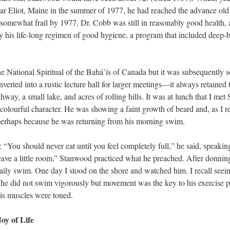
ar Eliot, Maine in the summer of 1977, he had reached the advance old a
omewhat frail by 1977, Dr. Cobb was still in reasonably good health, 
y his life-long regimen of good hygiene, a program that included deep-b
National Spiritual of the Bahá’ís of Canada but it was subsequently sol
verted into a rustic lecture hall for larger meetings—it always retained t
hway, a small lake, and acres of rolling hills. It was at lunch that I me
lourful character. He was showing a faint growth of beard and, as I reca
 perhaps because he was returning from his morning swim.
: “You should never eat until you feel completely full,” he said, speaking 
ave a little room.” Stanwood practiced what he preached. After donnin
ily swim. One day I stood on the shore and watched him. I recall seeing
ll, he did not swim vigorously but movement was the key to his exercise
 his muscles were toned.
oy of Life