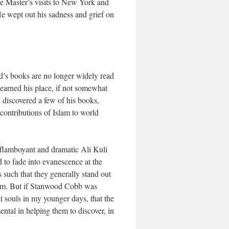
he Master’s visits to New York and
He wept out his sadness and grief on
’s books are no longer widely read
 earned his place, if not somewhat
I discovered a few of his books,
contributions of Islam to world
e flamboyant and dramatic Ali Kuli
 to fade into evanescence at the
 such that they generally stand out
 them. But if Stanwood Cobb was
t souls in my younger days, that the
ntal in helping them to discover, in