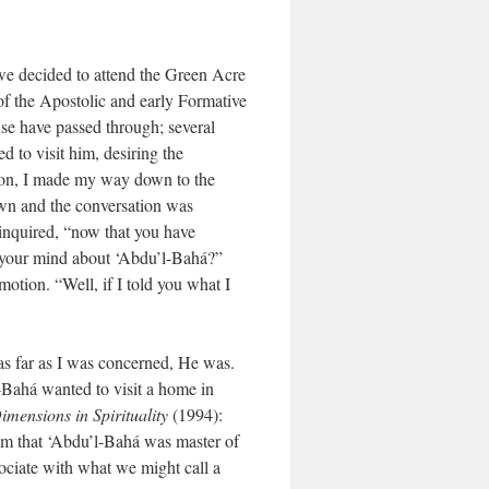
we decided to attend the Green Acre
f the Apostolic and early Formative
se have passed through; several
d to visit him, desiring the
oon, I made my way down to the
own and the conversation was
 inquired, “now that you have
to your mind about ‘Abdu’l-Bahá?”
tion. “Well, if I told you what I
, as far as I was concerned, He was.
l-Bahá wanted to visit a home in
imensions in Spirituality
(1994):
im that ‘Abdu’l-Bahá was master of
ociate with what we might call a