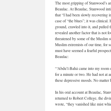
The most gripping of Stanwood’s anec
Beaulac. At Beaulac, Stanwood inti
that “I had been slowly recovering 
case of “the blues”; it was clinical
ground, crawled into it, and pulled 
revealed another factor that is not f
threatened by some of the Muslim st
Muslim extremists of our time, for 
must have seemed a fearful prospect.
Beaulac:
“‘Abdu’l-Bahá came into my room on
for a minute or two. He had not at 
these depressive moods. No matter h
In his oral account at Beaulac, Sta
returned to Robert College, the div
wrote, “they vanished like mist whi