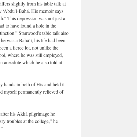
ers slightly from his table talk at
by ‘Abdu’l-Bahá. His memoir says
h.” This depression was not just a
lad to have found a hole in the
tinction.” Stanwood’s table talk also
e he was a Bahá’í, his life had been
en a fierce lot, not unlike the
ool, where he was still employed,
an anecdote which he also told at
 hands in both of His and held it
nd myself permanently relieved of
 after his Akká pilgrimage he
ry troubles at the college,” he
.”