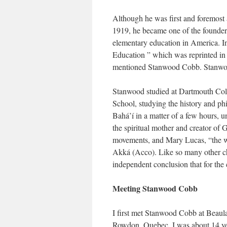
Although he was first and foremost 
1919, he became one of the founders
elementary education in America. I
Education ” which was reprinted in 
mentioned Stanwood Cobb. Stanwood 
Stanwood studied at Dartmouth Coll
School, studying the history and ph
Bahá’í in a matter of a few hours, u
the spiritual mother and creator of 
movements, and Mary Lucas, “the wo
Akká (Acco). Like so many other cho
independent conclusion that for th
Meeting Stanwood Cobb
I first met Stanwood Cobb at Beaula
Rowdon, Quebec. I was about 14 year