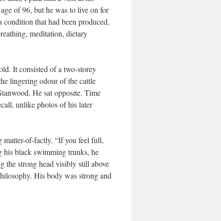
ge of 96, but he was to live on for
a condition that had been produced,
reathing, meditation, dietary
d. It consisted of a two-storey
he lingering odour of the cattle
t Stanwood. He sat opposite. Time
ll, unlike photos of his later
matter-of-factly. “If you feel full,
g his black swimming trunks, he
 the strong head visibly still above
 philosophy. His body was strong and