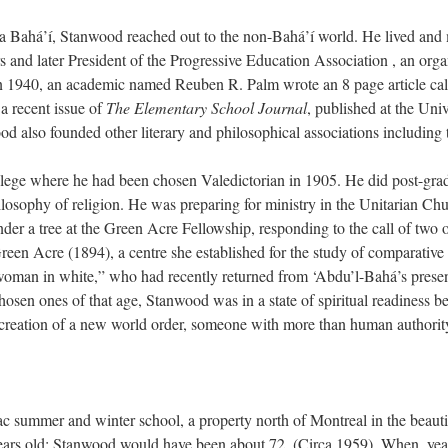
a Bahá’í, Stanwood reached out to the non-Bahá’í world. He lived and m
 and later President of the Progressive Education Association , an orga
n 1940, an academic named Reuben R. Palm wrote an 8 page article cal
a recent issue of
The Elementary School Journal
, published at the Univ
also founded other literary and philosophical associations including
ege where he had been chosen Valedictorian in 1905. He did post-gra
ilosophy of religion. He was preparing for ministry in the Unitarian 
nder a tree at the Green Acre Fellowship, responding to the call of two 
Green Acre (1894), a centre she established for the study of comparative
man in white,” who had recently returned from ‘Abdu’l-Bahá’s presen
sen ones of that age, Stanwood was in a state of spiritual readiness b
e creation of a new world order, someone with more than human authorit
c summer and winter school, a property north of Montreal in the beautif
s old; Stanwood would have been about 72. (Circa 1959). When, years la