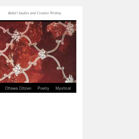
Bahá'í Studies and Creative Writing
Ottawa Citizen
Poetry
Mystical