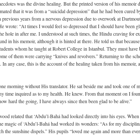
dotes was the divine healing. But the printed version of his memoir diff
mated that it was from a “suicidal depression” that he had been cured 
in previous years from a nervous depression due to overwork at Dartmout
. He wrote: “At times I would feel so depressed that I should have been g
the hole in after me. I understood at such times, the Hindu craving for ex
ound in his memoir, although it is hinted at there. He told us that becaus
udents whom he taught at Robert College in Istanbul. They must have be
some of them were carrying “knives and revolvers.” Returning to the sch
 In any case, this is the account of the healing taken from his memoir, 
e morning without His translator. He sat beside me and took one of my
any time inquired as to my health. He knew. From that moment on I fou
ow hard the going, I have always since then been glad to be alive.”
nwood related that ‘Abdu’l-Bahá had looked directly into his eyes. When
ine magic of ‘Abdu’l-Bahá had worked its wonders: “As for my disciplina
ch the sunshine dispels.” His pupils “loved me again and more than ever