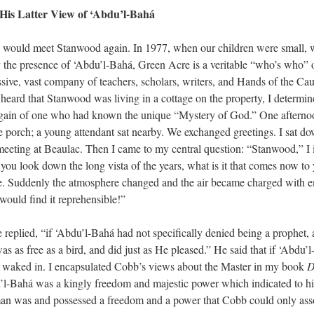
His Latter View of ‘Abdu’l-Bahá
I would meet Stanwood again. In 1977, when our children were small, 
the presence of ‘Abdu’l-Bahá, Green Acre is a veritable “who’s who” o
sive, vast company of teachers, scholars, writers, and Hands of the Cau
heard that Stanwood was living in a cottage on the property, I determine
 again of one who had known the unique “Mystery of God.” One aftern
e porch; a young attendant sat nearby. We exchanged greetings. I sat d
t meeting at Beaulac. Then I came to my central question: “Stanwood,” I
 you look down the long vista of the years, what is it that comes now 
e. Suddenly the atmosphere changed and the air became charged with emo
would find it reprehensible!”
 he replied, “if ‘Abdu’l-Bahá had not specifically denied being a prophet
s as free as a bird, and did just as He pleased.” He said that if ‘Abdu’
nd waked in. I encapsulated Cobb’s views about the Master in my book
D
l-Bahá was a kingly freedom and majestic power which indicated to h
 man was and possessed a freedom and a power that Cobb could only ass