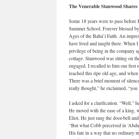
The Venerable Stanwood Shares 
Some 18 years were to pass before 
Summer School. Forever blessed by 
Ages of the Bahá’í Faith. An impres
have lived and taught there. When I 
privilege of being in the company
cottage. Stanwood was sitting on th
engaged. I recalled to him our firs
reached this ripe old age, and when
There was a brief moment of silenc
really thought,” he exclaimed, “you 
I asked for a clarification. “Well,”
He moved with the ease of a king, wa
Eliot, He just rang the door-bell a
“But what Cobb perceived in ‘Abdu’
His fate in a way that no ordinary