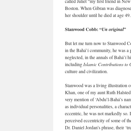
called Juliet “my first friend in N
Boston. When Gibran was diagnosed wi
her shoulder until he died at age 49.
Stanwood Cobb: “
”
Un original
But let me turn now to Stanwood C
in the Bahá’í community, he was a pr
neglected, in the annals of Bahá’í h
including
Islamic Contributions to 
culture and civilization.
Stanwood was a living illustration o
Khan, one of my aunt Ruth Halsted K
very mention of ‘Abdu’l-Bahá’s name
as individual personalities, a char
eccentric, he was not markedly so. I
perceived eccentricity of some of th
Dr. Daniel Jordan’s phrase, their ‘t