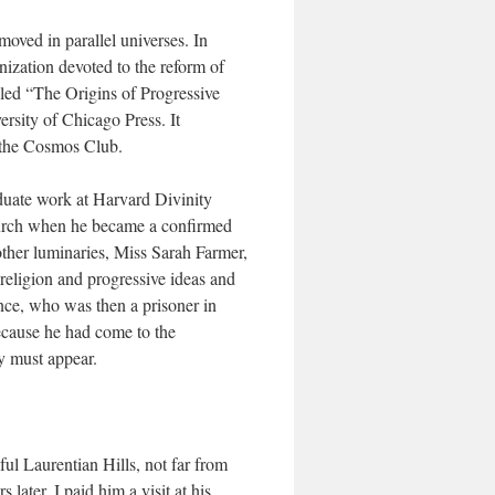
oved in parallel universes. In
nization devoted to the reform of
led “The Origins of Progressive
ersity of Chicago Press. It
 the Cosmos Club.
duate work at Harvard Divinity
Church when he became a confirmed
other luminaries, Miss Sarah Farmer,
 religion and progressive ideas and
ce, who was then a prisoner in
ecause he had come to the
y must appear.
ul Laurentian Hills, not far from
ter, I paid him a visit at his