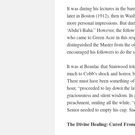
It was during his lectures in the b
later in Boston (1912), then in Wash
more personal impressions. But duri
‘Abdu’l-Bahá.” However, the followi
who came to Green Acre in this respe
distinguished the Master from the ot
encouraged his followers to do the 
It was at Beaulac that Stanwood told
much to Cobb’s shock and horror, beg
There must have been something of t
hour, “proceeded to lay down the la
graciousness and silent wisdom. In a
preachment, smiling all the while, 
Senior needed to empty his cup. Sta
The Divine Healing: Cured From