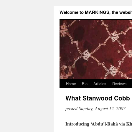
Welcome to MARKINGS, the website
Home
Bio
Articles
Reviews
What Stanwood Cobb T
posted Sunday, August 12, 2007
Introducing ‘Abdu’l-Bahá via Kh