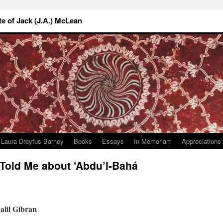
 of Jack (J.A.) McLean
Laura Dreyfus Barney
Books
Essays
In Memoriam
Appreciations
old Me about ‘Abdu’l-Bahá
alil Gibran