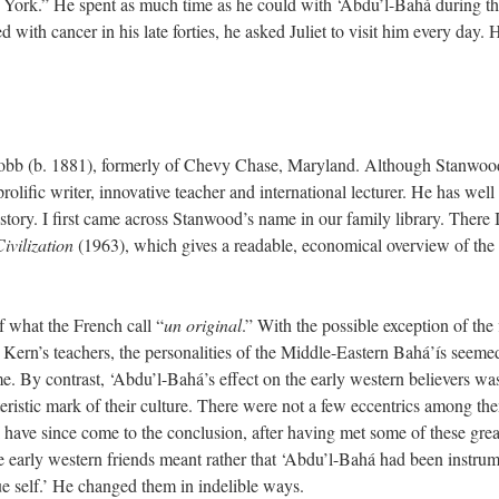
ew York.” He spent as much time as he could with ‘Abdu’l-Bahá during t
th cancer in his late forties, he asked Juliet to visit him every day. 
obb (b. 1881), formerly of Chevy Chase, Maryland. Although Stanwood
olific writer, innovative teacher and international lecturer. He has well
istory. I first came across Stanwood’s name in our family library. There 
Civilization
(1963), which gives a readable, economical overview of the 
f what the French call “
un original
.” With the possible exception of th
ern’s teachers, the personalities of the Middle-Eastern Bahá’ís seemed
. By contrast, ‘Abdu’l-Bahá’s effect on the early western believers was
acteristic mark of their culture. There were not a few eccentrics among
 have since come to the conclusion, after having met some of these grea
e early western friends meant rather that ‘Abdu’l-Bahá had been instrume
rue self.’ He changed them in indelible ways.