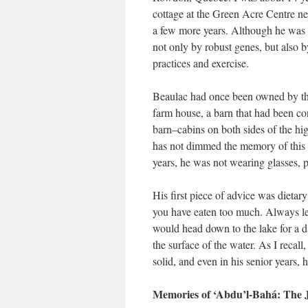
cottage at the Green Acre Centre ne
a few more years. Although he was s
not only by robust genes, but also b
practices and exercise.
Beaulac had once been owned by the 
farm house, a barn that had been con
barn–cabins on both sides of the hig
has not dimmed the memory of this co
years, he was not wearing glasses,
His first piece of advice was dietary
you have eaten too much. Always le
would head down to the lake for a da
the surface of the water. As I reca
solid, and even in his senior years,
Memories of ‘Abdu’l-Bahá: The J