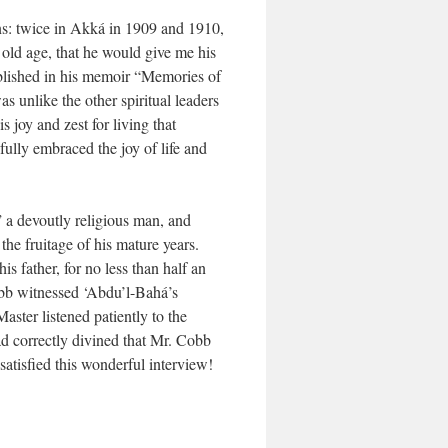
ons: twice in Akká in 1909 and 1910,
 old age, that he would give me his
ublished in his memoir “Memories of
 unlike the other spiritual leaders
 joy and zest for living that
fully embraced the joy of life and
” a devoutly religious man, and
he fruitage of his mature years.
 father, for no less than half an
obb witnessed ‘Abdu’l-Bahá’s
aster listened patiently to the
d correctly divined that Mr. Cobb
atisfied this wonderful interview!