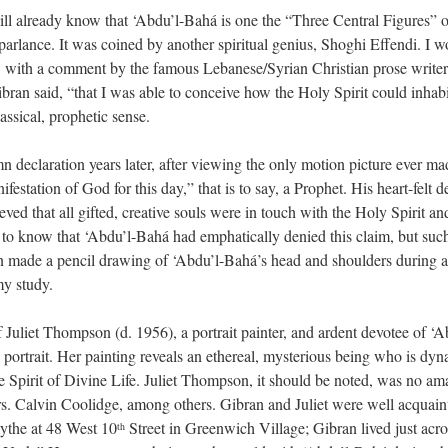
ll already know that ‘Abdu’l-Bahá is one the “Three Central Figures” of
arlance. It was coined by another spiritual genius, Shoghi Effendi. I wo
n, with a comment by the famous Lebanese/Syrian Christian prose writer, 
bran said, “that I was able to conceive how the Holy Spirit could inhabi
ssical, prophetic sense.
mn declaration years later, after viewing the only motion picture ever 
estation of God for this day,” that is to say, a Prophet. His heart-felt 
ieved that all gifted, creative souls were in touch with the Holy Spirit a
m to know that ‘Abdu’l-Bahá had emphatically denied this claim, but su
n made a pencil drawing of ‘Abdu’l-Bahá’s head and shoulders during an
my study.
Juliet Thompson (d. 1956), a portrait painter, and ardent devotee of 
 portrait. Her painting reveals an ethereal, mysterious being who is dyn
he Spirit of Divine Life. Juliet Thompson, it should be noted, was no ama
 Calvin Coolidge, among others. Gibran and Juliet were well acquaint
ythe at 48 West 10
Street in Greenwich Village; Gibran lived just acro
th