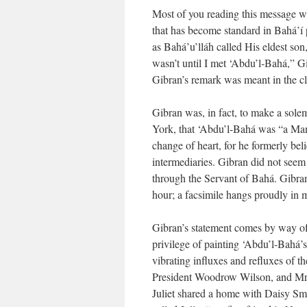
Most of you reading this message wi
that has become standard in Bahá’í p
as Bahá’u’lláh called His eldest so
wasn’t until I met ‘Abdu’l-Bahá,” Gi
Gibran’s remark was meant in the cla
Gibran was, in fact, to make a sole
York, that ‘Abdu’l-Bahá was “a Manif
change of heart, for he formerly bel
intermediaries. Gibran did not see
through the Servant of Bahá. Gibra
hour; a facsimile hangs proudly in 
Gibran’s statement comes by way of 
privilege of painting ‘Abdu’l-Bahá’s
vibrating influxes and refluxes of t
President Woodrow Wilson, and Mrs.
Juliet shared a home with Daisy Sm