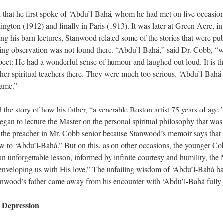
arn that he first spoke of ‘Abdu’l-Bahá, whom he had met on five occasi
ington (1912) and finally in Paris (1913). It was later at Green Acre, in
ng his barn lectures, Stanwood related some of the stories that were p
ng observation was not found there. “Abdu’l-Bahá,” said Dr. Cobb, “was
ct: He had a wonderful sense of humour and laughed out loud. It is this
her spiritual teachers there. They were much too serious. ‘Abdu’l-Bahá 
same.”
 the story of how his father, “a venerable Boston artist 75 years of age,
an to lecture the Master on the personal spiritual philosophy that was t
he preacher in Mr. Cobb senior because Stanwood’s memoir says that his
w to ‘Abdu’l-Bahá.” But on this, as on other occasions, the younger C
n unforgettable lesson, informed by infinite courtesy and humility, the M
“enveloping us with His love.” The unfailing wisdom of ‘Abdu’l-Bahá ha
nwood’s father came away from his encounter with ‘Abdu’l-Bahá fully s
 Depression