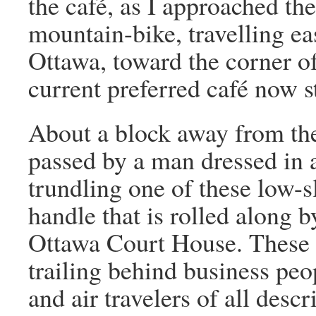
the café, as I approached t
mountain-bike, travelling eas
Ottawa, toward the corner o
current preferred café now s
About a block away from the
passed by a man dressed in a
trundling one of these low-
handle that is rolled along 
Ottawa Court House. These 
trailing behind business peop
and air travelers of all desc