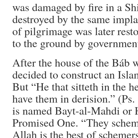
was damaged by fire in a Sh
destroyed by the same impla
of pilgrimage was later resto
to the ground by government
After the house of the Báb w
decided to construct an Islam
But “He that sitteth in the h
have them in derision.” (Ps. 
is named Bayt-al-Mahdi or 
Promised One. “They scheme
Allah is the best of schemer