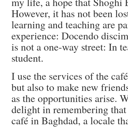
my life, a hope that Shoghi E
However, it has not been los
learning and teaching are pa
experience: Docendo discim
is not a one-way street: In t
student.
I use the services of the caf
but also to make new friend
as the opportunities arise. W
delight in remembering that 
café in Baghdad, a locale th