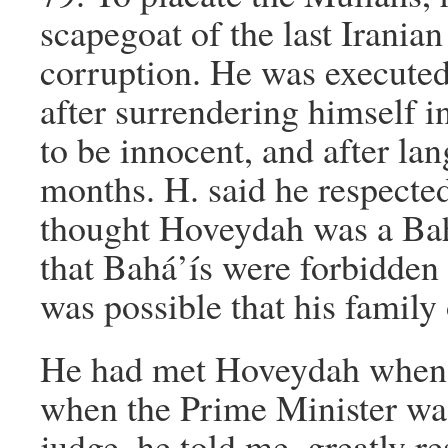
scapegoat of the last Irani
corruption. He was execute
after surrendering himself i
to be innocent, and after lan
months. H. said he respecte
thought Hoveydah was a Bahá
that Bahá’ís were forbidden f
was possible that his family
He had met Hoveydah when h
when the Prime Minister was 
judge, he told me, greatly re