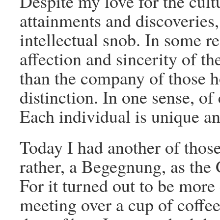
Despite my love for the cultu
attainments and discoveries, 
intellectual snob. In some re
affection and sincerity of
than the company of those ho
distinction. In one sense, o
Each individual is unique and
Today I had another of those 
rather, a Begegnung, as the 
For it turned out to be more
meeting over a cup of coffee