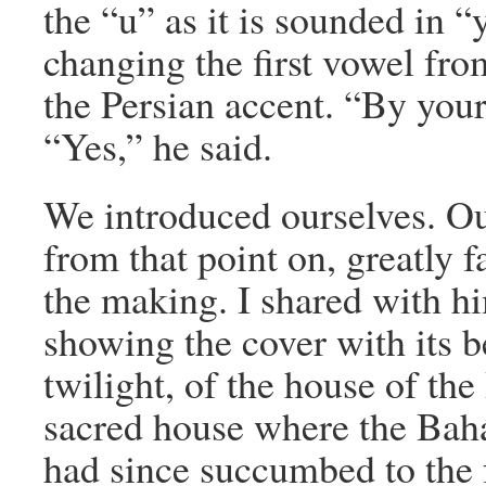
the “u” as it is sounded in 
changing the first vowel fro
the Persian accent. “By your
“Yes,” he said.
We introduced ourselves. Ou
from that point on, greatly f
the making. I shared with h
showing the cover with its b
twilight, of the house of the
sacred house where the Bah
had since succumbed to the f