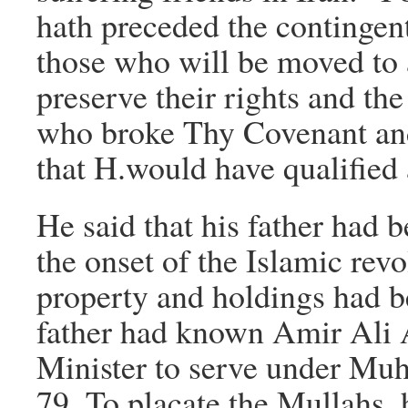
hath preceded the contingent
those who will be moved to 
preserve their rights and the
who broke Thy Covenant an
that H.would have qualified 
He said that his father had b
the onset of the Islamic revo
property and holdings had be
father had known Amir Ali 
Minister to serve under Mu
79. To placate the Mullahs