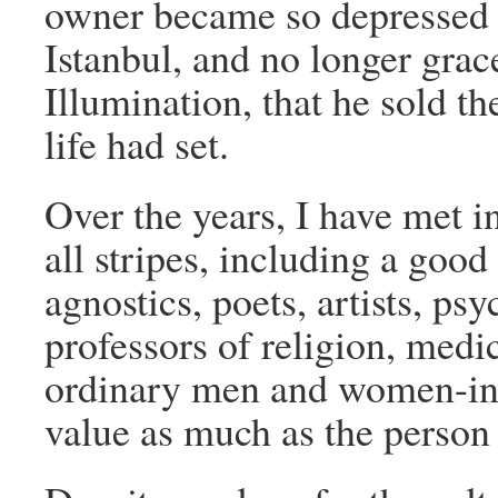
owner became so depressed 
Istanbul, and no longer grac
Illumination, that he sold th
life had set.
Over the years, I have met int
all stripes, including a goo
agnostics, poets, artists, psy
professors of religion, medi
ordinary men and women-in-
value as much as the person 