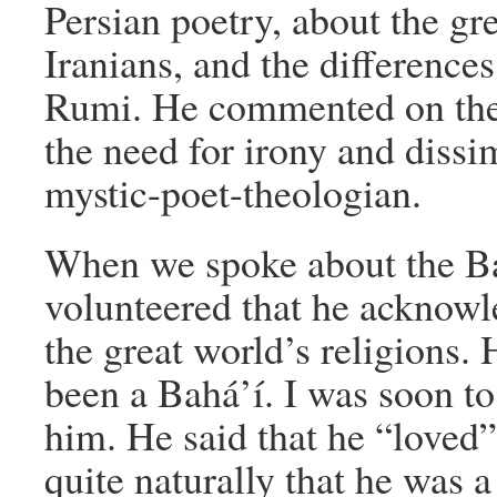
Persian poetry, about the gr
Iranians, and the difference
Rumi. He commented on the 
the need for irony and dissi
mystic-poet-theologian.
When we spoke about the Bah
volunteered that he acknowl
the great world’s religions. 
been a Bahá’í. I was soon to
him. He said that he “loved”
quite naturally that he was 