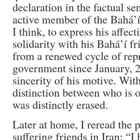
declaration in the factual se
active member of the Bahá’
I think, to express his affec
solidarity with his Bahá’í f
from a renewed cycle of rep
government since January, 2
sincerity of his motive. With
distinction between who is o
was distinctly erased.
Later at home, I reread the 
suffering friends in Iran: “