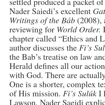
settled produced a packet o
Nader Saiedi’s excellent
Gat
Writings of the Báb
(2008), a
reviewing for
World Order.
I
chapter called “Ethics and 
author discusses the
Fi’s Su
the Bab’s treatise on law an
Herald defines all our actio
with God. There are actually
One is a shorter, complex te
of His mission.
Fi’s Sulúk
I 
Lawson. Nader Saeidi expli