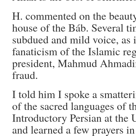
H. commented on the beauty
house of the Báb. Several ti
subdued and mild voice, as i
fanaticism of the Islamic re
president, Mahmud Ahmadin
fraud.
I told him I spoke a smatteri
of the sacred languages of th
Introductory Persian at the 
and learned a few prayers i