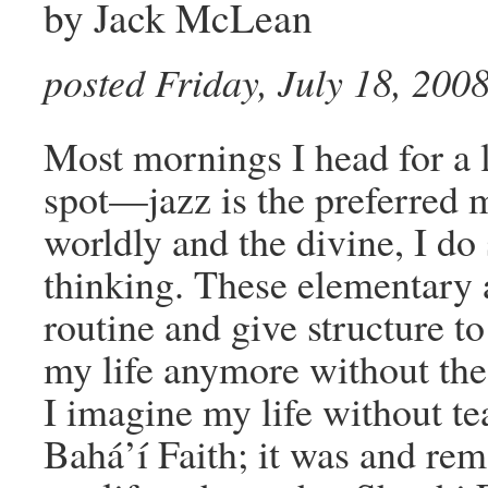
by Jack McLean
posted Friday, July 18, 200
Most mornings I head for a l
spot—jazz is the preferred
worldly and the divine, I do
thinking. These elementary a
routine and give structure to
my life anymore without the
I imagine my life without te
Bahá’í Faith; it was and re