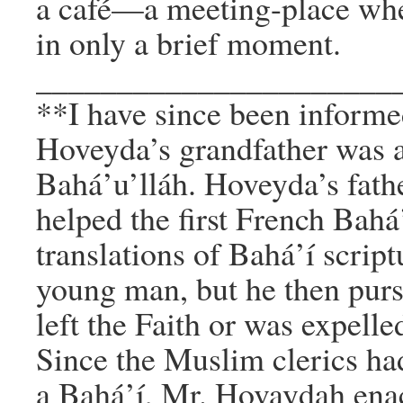
a café—a meeting-place whe
in only a brief moment.
______________________
**I have since been inform
Hoveyda’s grandfather was 
Bahá’u’lláh. Hoveyda’s fathe
helped the first French Bah
translations of Bahá’í scrip
young man, but he then pursu
left the Faith or was expel
Since the Muslim clerics ha
a Bahá’í, Mr. Hovaydah ena