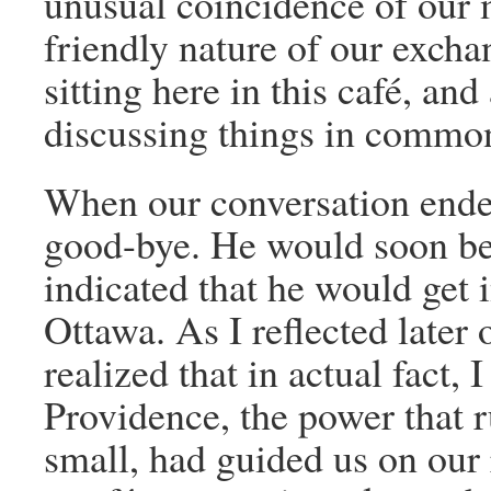
unusual coincidence of our 
friendly nature of our excha
sitting here in this café, an
discussing things in common.”
When our conversation ende
good-bye. He would soon be 
indicated that he would get 
Ottawa. As I reflected later
realized that in actual fact, 
Providence, the power that r
small, had guided us on our 