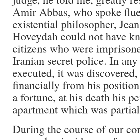
Amir Abbas, who spoke flue
existential philosopher, Jea
Hoveydah could not have kn
citizens who were imprisone
Iranian secret police. In a
executed, it was discovered, 
financially from his positio
a fortune, at his death his p
apartment which was partial
During the course of our co