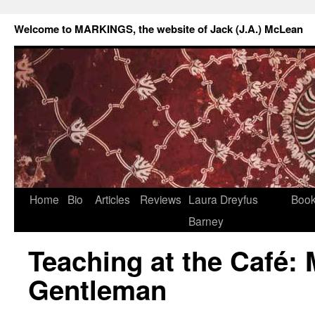
Welcome to MARKINGS, the website of Jack (J.A.) McLean
Home
Bio
Articles
Reviews
Laura Dreyfus
Boo
Barney
Teaching at the Café: 
Gentleman