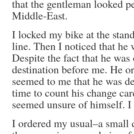
that the gentleman looked pe
Middle-East.
I locked my bike at the stan
line. Then I noticed that he 
Despite the fact that he was
destination before me. He or
seemed to me that he was de
time to count his change ca
seemed unsure of himself. I 
I ordered my usual–a small 