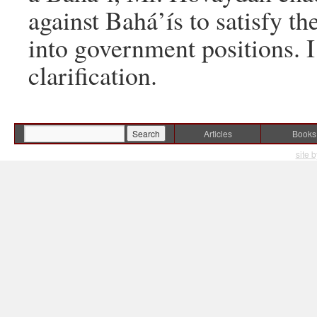
against Bahá’ís to satisfy t
into government positions. I
clarification.
Articles
Books
site 