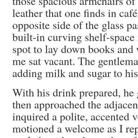
those spacious armchairs o
leather that one finds in caf
opposite side of the glass p
built-in curving shelf-space
spot to lay down books and 
me sat vacant. The gentleman
adding milk and sugar to his
With his drink prepared, he
then approached the adjacent
inquired a polite, accented v
motioned a welcome as I re