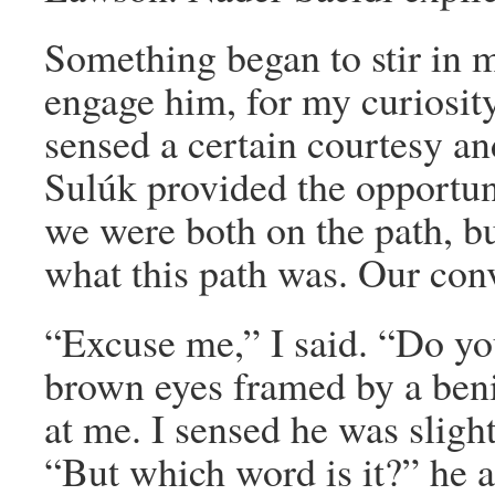
Something began to stir in me
engage him, for my curiosity
sensed a certain courtesy an
Sulúk provided the opportuni
we were both on the path, bu
what this path was. Our conv
“Excuse me,” I said. “Do y
brown eyes framed by a beni
at me. I sensed he was sligh
“But which word is it?” he 