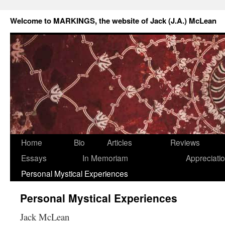
Welcome to MARKINGS, the website of Jack (J.A.) McLean
Home
Bio
Articles
Reviews
Essays
In Memoriam
Appreciati
Personal Mystical Experiences
Personal Mystical Experiences
Jack McLean