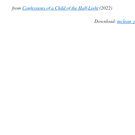
from
Confessions of a Child of the Half-Light
(2022)
Download:
mclean_p