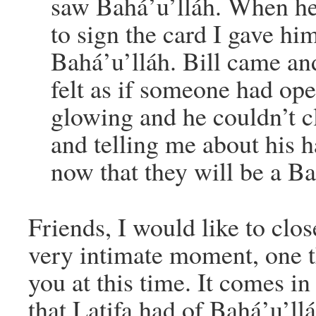
saw Bahá’u’lláh. When he
to sign the card I gave hi
Bahá’u’lláh. Bill came an
felt as if someone had op
glowing and he couldn’t c
and telling me about his 
now that they will be a Ba
Friends, I would like to clo
very intimate moment, one t
you at this time. It comes i
that Latifa had of Bahá’u’ll