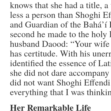
knows that she had a title, a
less a person than Shoghi E
and Guardian of the Bahá’í F
second he made to the holy l
husband Daood: “Your wife 
has certitude. With his uner
identified the essence of Lati
she did not dare accompany 
did not want Shoghi Effendi
everything that I was thinki
Her Remarkable Life