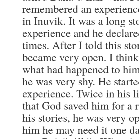
remembered an experience
in Inuvik. It was a long s
experience and he declare
times. After I told this sto
became very open. I think 
what had happened to him
he was very shy. He started
experience. Twice in his l
that God saved him for a r
his stories, he was very o
him he may need it one da