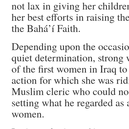
not lax in giving her childr
her best efforts in raising 
the Bahá’í Faith.
Depending upon the occasion
quiet determination, strong
of the first women in Iraq to
action for which she was rid
Muslim cleric who could not
setting what he regarded as 
women.