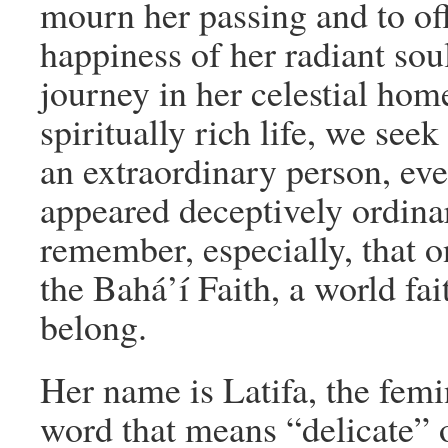
mourn her passing and to offe
happiness of her radiant sou
journey in her celestial ho
spiritually rich life, we see
an extraordinary person, ev
appeared deceptively ordina
remember, especially, that on
the Bahá’í Faith, a world fai
belong.
Her name is Latifa, the femi
word that means “delicate” 