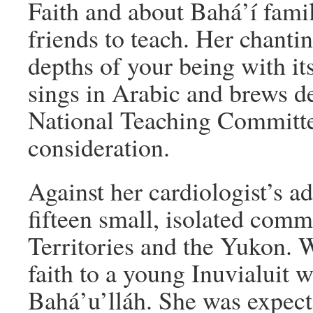
Faith and about Bahá’í famil
friends to teach. Her chantin
depths of your being with it
sings in Arabic and brews d
National Teaching Committee
consideration.
Against her cardiologist’s adv
fifteen small, isolated com
Territories and the Yukon. W
faith to a young Inuvialuit 
Bahá’u’lláh. She was expect