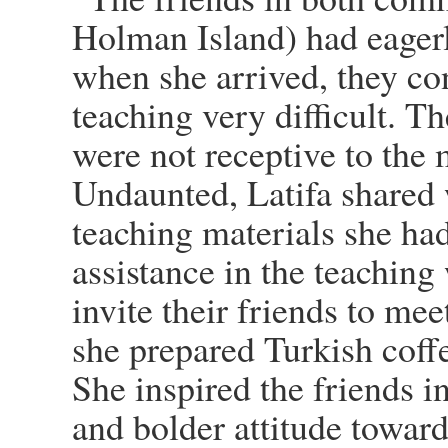
Holman Island) had eagerly
when she arrived, they con
teaching very difficult. Th
were not receptive to the 
Undaunted, Latifa shared
teaching materials she had
assistance in the teachin
invite their friends to me
she prepared Turkish coffe
She inspired the friends 
and bolder attitude towar