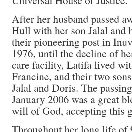
Universal House of Justice.
After her husband passed awa
Hull with her son Jalal and h
their pioneering post in Inu
1976, until the decline of he
care facility, Latifa lived w
Francine, and their two sons
Jalal and Doris. The passing
January 2006 was a great blo
will of God, accepting this 
Throughout her long life of 