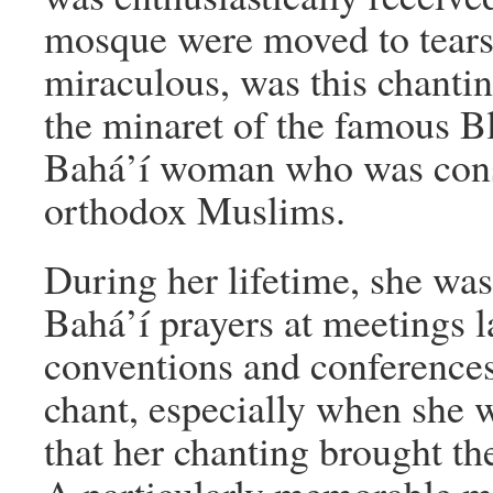
mosque were moved to tears.
miraculous, was this chantin
the minaret of the famous 
Bahá’í woman who was consi
orthodox Muslims.
During her lifetime, she was
Bahá’í prayers at meetings la
conventions and conference
chant, especially when she wa
that her chanting brought the