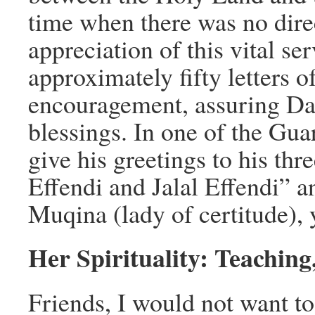
time when there was no dir
appreciation of this vital se
approximately fifty letters o
encouragement, assuring Dao
blessings. In one of the Gua
give his greetings to his th
Effendi and Jalal Effendi” an
Muqina (lady of certitude), 
Her Spirituality: Teaching
Friends, I would not want to