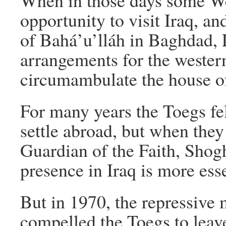
When in those days some We
opportunity to visit Iraq, an
of Bahá’u’lláh in Baghdad, 
arrangements for the wester
circumambulate the house of
For many years the Toegs fel
settle abroad, but when the
Guardian of the Faith, Shog
presence in Iraq is more es
But in 1970, the repressive
compelled the Toegs to leave 