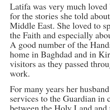
Latifa was very much loved 
for the stories she told about
Middle East. She loved to sp
the Faith and especially ab
A good number of the Hands 
home in Baghdad and in Kir
visitors as they passed thro
work.
For many years her husband
services to the Guardian in
between the Holy Land and 