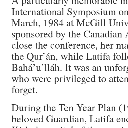
A particularly memorable m
International Symposium on 
March, 1984 at McGill Univ
sponsored by the Canadian A
close the conference, her m
the Qur’án, while Latifa fol
Bahá’u’lláh. It was an unfor
who were privileged to atten
forget.
During the Ten Year Plan (1
beloved Guardian, Latifa en