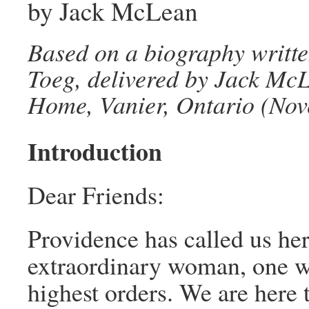
by Jack McLean
Based on a biography writte
Toeg, delivered by Jack McL
Home, Vanier, Ontario (Nov
Introduction
Dear Friends:
Providence has called us her
extraordinary woman, one wh
highest orders. We are here t