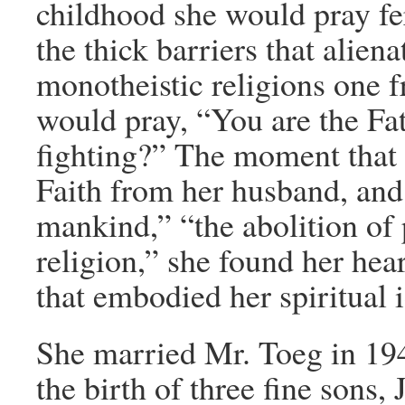
childhood she would pray f
the thick barriers that aliena
monotheistic religions one 
would pray, “You are the Fat
fighting?” The moment that 
Faith from her husband, and 
mankind,” “the abolition of 
religion,” she found her hea
that embodied her spiritual i
She married Mr. Toeg in 19
the birth of three fine sons,