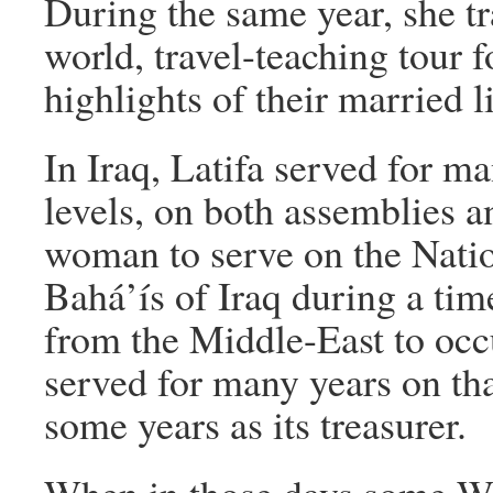
During the same year, she t
world, travel-teaching tour f
highlights of their married l
In Iraq, Latifa served for ma
levels, on both assemblies a
woman to serve on the Natio
Bahá’ís of Iraq during a ti
from the Middle-East to occ
served for many years on tha
some years as its treasurer.