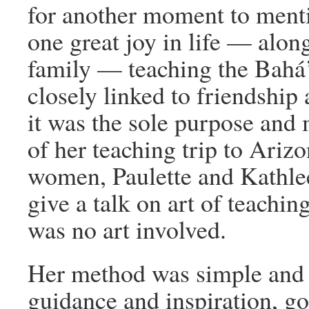
for another moment to ment
one great joy in life — alo
family — teaching the Bahá’í
closely linked to friendship 
it was the sole purpose and m
of her teaching trip to Ari
women, Paulette and Kathle
give a talk on art of teaching
was no art involved.
Her method was simple and d
guidance and inspiration, go