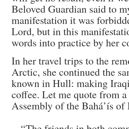
Beloved Guardian said to my
manifestation it was forbidd
Lord, but in this manifestati
words into practice by her c
In her travel trips to the re
Arctic, she continued the sa
known in Hull: making Iraqi
coffee. Let me quote from a 
Assembly of the Bahá’ís of 
“The friends in both com