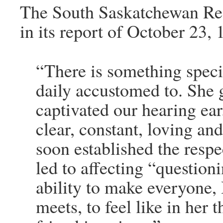
The South Saskatchewan Re
in its report of October 23, 
“There is something speci
daily accustomed to. She 
captivated our hearing ear.
clear, constant, loving an
soon established the resp
led to affecting “question
ability to make everyone
meets, to feel like in her 