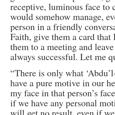
receptive, luminous face to
would somehow manage, even
person in a friendly convers
Faith, give them a card that 
them to a meeting and leav
always successful. Let me q
“There is only what ‘Abdu’l
have a pure motive in our he
my face in that person’s fac
if we have any personal mot
will get no result, even if we