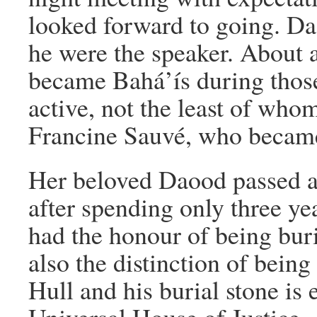
looked forward to going. Dao
he were the speaker. About 
became Bahá’ís during those
active, not the least of who
Francine Sauvé, who becam
Her beloved Daood passed a
after spending only three yea
had the honour of being buri
also the distinction of being 
Hull and his burial stone is