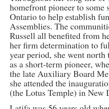
homefront pioneer to some 
Ontario to help establish fu
Assemblies. The communitie
Russell all benefited from h
her firm determination to ful
year period, she went north 
as a short-term pioneer, wher
the late Auxiliary Board M
she attended the inaugurati
(the Lotus Temple) in New D
Latifa was 56 years old whe