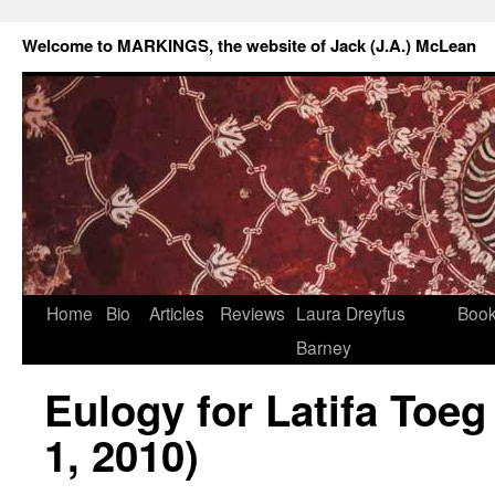
Welcome to MARKINGS, the website of Jack (J.A.) McLean
Home
Bio
Articles
Reviews
Laura Dreyfus
Boo
Barney
Eulogy for Latifa Toeg
1, 2010)