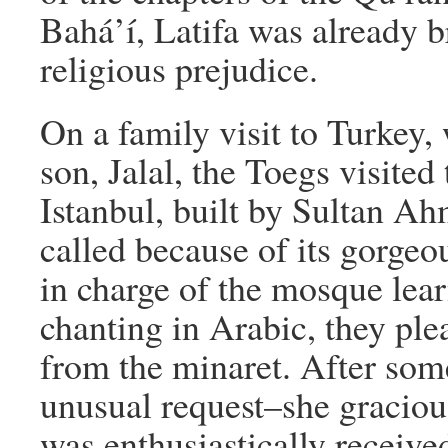
Bahá’í, Latifa was already b
religious prejudice.
On a family visit to Turkey,
son, Jalal, the Toegs visite
Istanbul, built by Sultan Ahm
called because of its gorgeo
in charge of the mosque lea
chanting in Arabic, they ple
from the minaret. After som
unusual request–she gracious
was enthusiastically receive