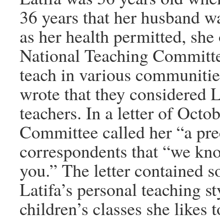
36 years that her husband wa
as her health permitted, she 
National Teaching Committee
teach in various communiti
wrote that they considered La
teachers. In a letter of Oct
Committee called her “a pre
correspondents that “we kno
you.” The letter contained s
Latifa’s personal teaching st
children’s classes she likes t