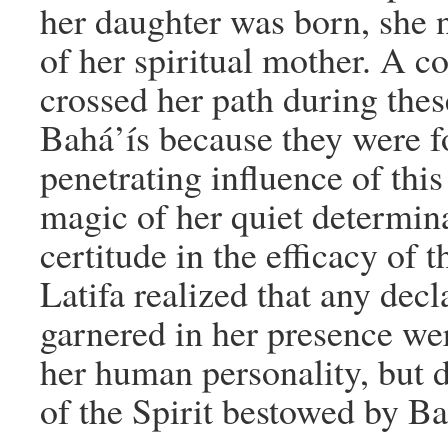
her daughter was born, she 
of her spiritual mother. A 
crossed her path during thes
Bahá’ís because they were fo
penetrating influence of thi
magic of her quiet determina
certitude in the efficacy of t
Latifa realized that any decl
garnered in her presence were
her human personality, but d
of the Spirit bestowed by Ba