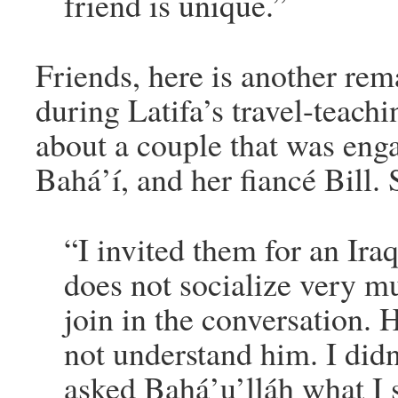
friend is unique.”
Friends, here is another rem
during Latifa’s travel-teachi
about a couple that was eng
Bahá’í, and her fiancé Bill. 
“I invited them for an Iraq
does not socialize very 
join in the conversation. 
not understand him. I didn
asked Bahá’u’lláh what I s