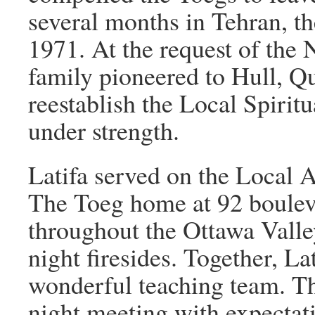
several months in Tehran, th
1971. At the request of the 
family pioneered to Hull, Q
reestablish the Local Spirit
under strength.
Latifa served on the Local 
The Toeg home at 92 boule
throughout the Ottawa Valle
night firesides. Together, L
wonderful teaching team. Th
night meeting with expectati