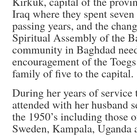
Kirkuk, capital of the provi
Iraq where they spent seven
passing years, and the chang
Spiritual Assembly of the Bah
community in Baghdad need
encouragement of the Toegs; 
family of five to the capital.
During her years of service t
attended with her husband se
the 1950’s including those 
Sweden, Kampala, Uganda an