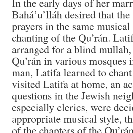
In the early days of her mar
Bahá’u’lláh desired that the
prayers in the same musical 
chanting of the Qu’rán. Latif
arranged for a blind mullah
Qu’rán in various mosques i
man, Latifa learned to chant
visited Latifa at home, an a
questions in the Jewish ne
especially clerics, were dec
appropriate musical style, t
of the chapters of the Qu’rá