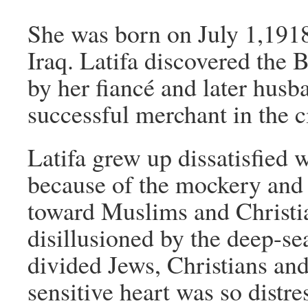
She was born on July 1,1918
Iraq. Latifa discovered the 
by her fiancé and later hus
successful merchant in the ci
Latifa grew up dissatisfied 
because of the mockery and
toward Muslims and Christi
disillusioned by the deep-se
divided Jews, Christians and
sensitive heart was so distr