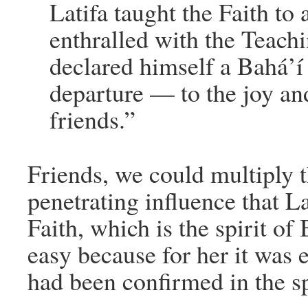
Latifa taught the Faith t
enthralled with the Teachi
declared himself a Bahá’í 
departure — to the joy an
friends.”
Friends, we could multiply t
penetrating influence that La
Faith, which is the spirit o
easy because for her it was 
had been confirmed in the spi