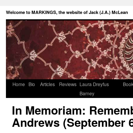
Welcome to MARKINGS, the website of Jack (J.A.) McLean
Home
Bio
Articles
Reviews
Laura Dreyfus
Boo
Barney
In Memoriam: Rememb
Andrews (September 6