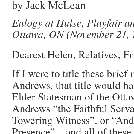
by Jack McLean
Eulogy at Hulse, Playfair 
Ottawa, ON (November 21, 
Dearest Helen, Relatives, Fr
If I were to title these bri
Andrews, that title would h
Elder Statesman of the Ott
Andrews “the Faithful Serv
Towering Witness”, or “An
Presence”—and all of these t