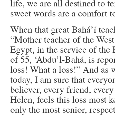
life, we are all destined to 
sweet words are a comfort to
When that great Bahá’í teac
“Mother teacher of the West
Egypt, in the service of the 
of 55, ‘Abdu’l-Bahá, is repo
loss! What a loss!” And a
today, I am sure that everyon
believer, every friend, every
Helen, feels this loss most
only the most senior, respe