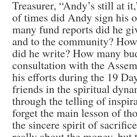
Treasurer, “Andy’s still at 
of times did Andy sign his
many fund reports did he gi
and to the community? How 
did he write? How many bud
consultation with the Assem
his efforts during the 19 Da
friends in the spiritual dyn
through the telling of inspi
forget the main lesson of tho
the sincere spirit of sacrific
really about the money, but t