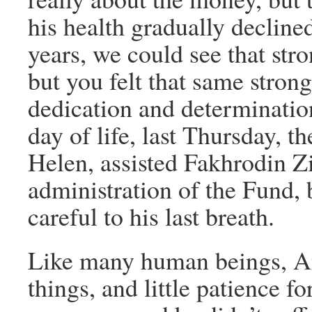
his health gradually decline
years, we could see that str
but you felt that same strong 
dedication and determination
day of life, last Thursday, t
Helen, assisted Fakhrodin Zi
administration of the Fund,
careful to his last breath.
Like many human beings, An
things, and little patience fo