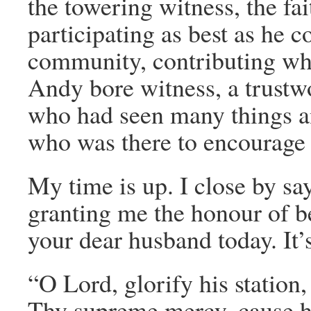
the towering witness, the fa
participating as best as he co
community, contributing what
Andy bore witness, a trustwo
who had seen many things a
who was there to encourage 
My time is up. I close by s
granting me the honour of be
your dear husband today. It’
“O Lord, glorify his station,
Thy supreme mercy, cause hi